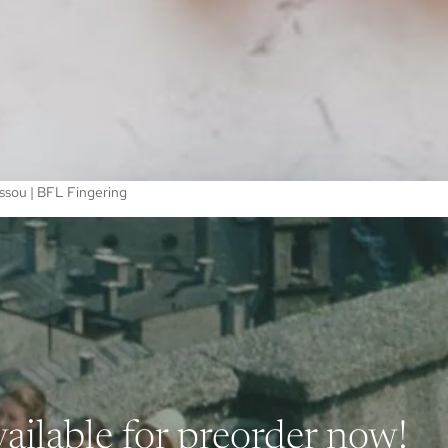
ssou | BFL Fingering
ailable for preorder now!