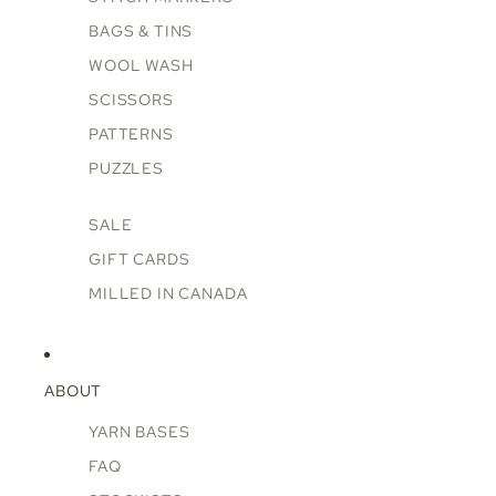
BAGS & TINS
WOOL WASH
SCISSORS
PATTERNS
PUZZLES
SALE
GIFT CARDS
MILLED IN CANADA
ABOUT
YARN BASES
FAQ