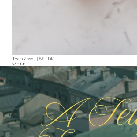
Team Zissou | BFL DK
$40.00