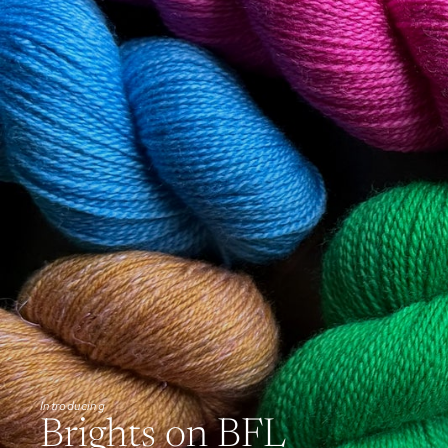
Introducing
Brights on BFL