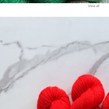
View all
ng