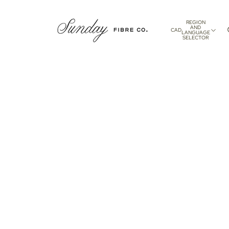
REGION
AND
CAD
LANGUAGE
SELECTOR