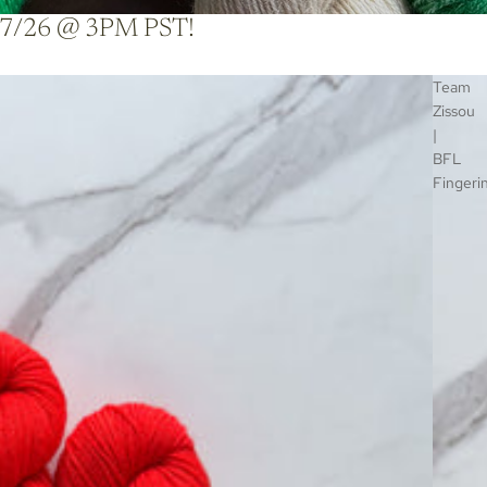
ble 7/26 @ 3PM PST!
Team
Zissou
|
BFL
Fingeri