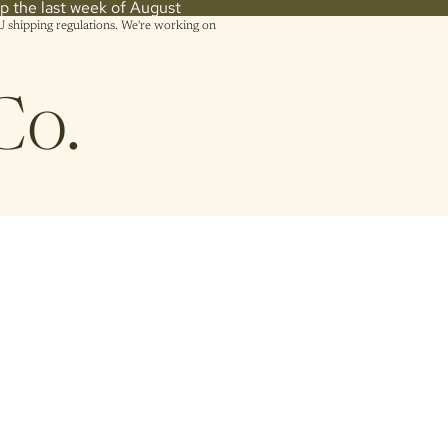
hip the last week of August
shipping regulations. We're working on
Co.