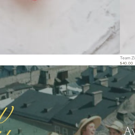
Team Zi
$40.00
Av