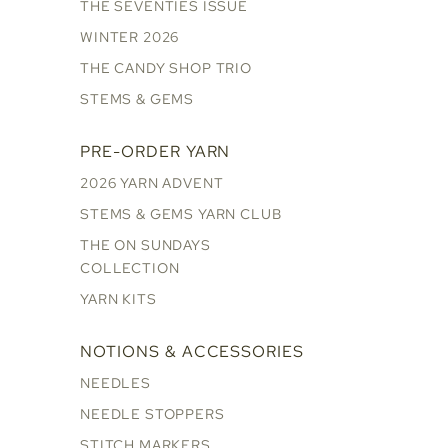
THE SEVENTIES ISSUE
WINTER 2026
THE CANDY SHOP TRIO
STEMS & GEMS
PRE-ORDER YARN
2026 YARN ADVENT
STEMS & GEMS YARN CLUB
THE ON SUNDAYS
COLLECTION
YARN KITS
NOTIONS & ACCESSORIES
NEEDLES
NEEDLE STOPPERS
STITCH MARKERS