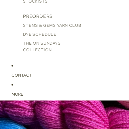
STOCKISTS
PREORDERS
STEMS & GEMS YARN CLUB
DYE SCHEDULE
THE ON SUNDAYS
COLLECTION
CONTACT
MORE