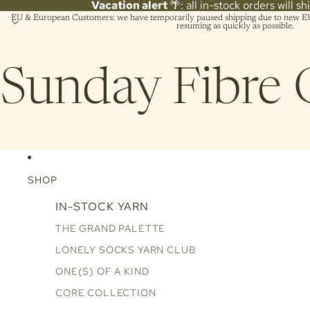
Vacation alert
🌴: all in-stock orders will s
EU & European Customers: we have temporarily paused shipping due to new EU 
resuming as quickly as possible.
Sunday Fibre 
SHOP
IN-STOCK YARN
THE GRAND PALETTE
LONELY SOCKS YARN CLUB
ONE(S) OF A KIND
CORE COLLECTION