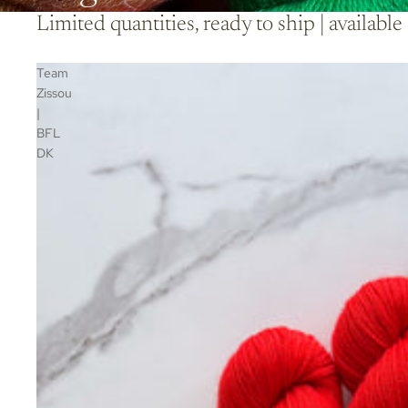
Limited quantities, ready to ship | availa
Team
Zissou
|
BFL
DK