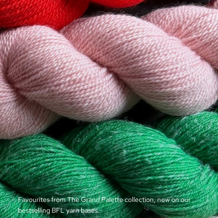
Favourites from The Grand Palette collection, now on our
bestselling BFL yarn bases.