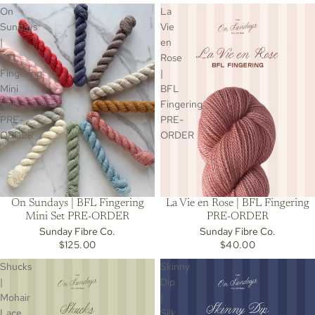
On
La
Sundays
Vie
|
en
BFL
Rose
Fingering
|
Mini
BFL
Set
Fingering
PRE-
PRE-
ORDER
ORDER
On Sundays | BFL Fingering
La Vie en Rose | BFL Fingering
Mini Set PRE-ORDER
PRE-ORDER
Sunday Fibre Co.
Sunday Fibre Co.
$125.00
$40.00
Shucks
Skinny
|
Dip
Mohair
|
Lace
Silk