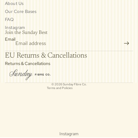
About Us
Our Core Bases
FAQ
Instagram
Join the Sunday Best
Email
Privacy policy
EU Returns & Cancellations
Refund policy
Returns & Cancellations
Contact information
Cancellation policy
© 2026
Sunday Fibre Co.
Terms and Policies
Instagram