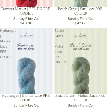
Beach Grass | Suri Lace PRE-
Farmers Market | BFL DK PRE-
ORDER
ORDER
Sunday Fibre Co.
Sunday Fibre Co.
$42.00
$40.00
Hydrangea
Beach
|
Grass
Mohair
|
Lace
Mohair
PRE-
Lace
ORDER
PRE-
ORDER
Hydrangea | Mohair Lace PRE-
Beach Grass | Mohair Lace PRE-
ORDER
ORDER
Sunday Fibre Co.
Sunday Fibre Co.