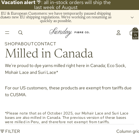
Vacation alert
🌴: all in-stock orders will ship the
last week of August
EU & European Customers: we have temporarily paused shipping
due to new EU shipping regulations. We're working on resuming as
quickly as possible.
TOTA
ITEM
IN
CART
0
SHOP
ABOUT
CONTACT
Milled in Canada
We're proud to dye yarns milled right here in Canada; Eco Sock,
Mohair Lace and Suri Lace*
For our US customers, these products are exempt from tariffs due
to CUSMA.
*Please note that as of October 2025, our Mohair Lace and Suri Lace
bases are also milled in Canada. The previous version of these bases
were milled in Peru, and therefore not exempt from tariffs.
FILTER
Column gri