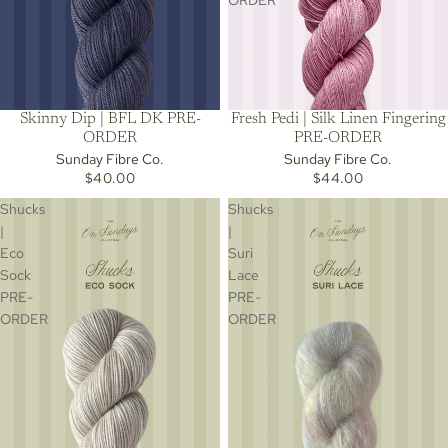
ORDER
Skinny Dip | BFL DK PRE-
Fresh Pedi | Silk Linen Fingering
ORDER
PRE-ORDER
Sunday Fibre Co.
Sunday Fibre Co.
$40.00
$44.00
Shucks
Shucks
|
|
Eco
Suri
Sock
Lace
PRE-
PRE-
ORDER
ORDER