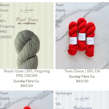
Beach
Team
Grass
Zissou
|
|
BFL
BFL
Fingering
DK
PRE-
ORDER
Beach Grass | BFL Fingering
Team Zissou | BFL DK
PRE-ORDER
Sunday Fibre Co.
Sunday Fibre Co.
$40.00
$40.00
Team
Hydrangea
Zissou
|
|
Silk