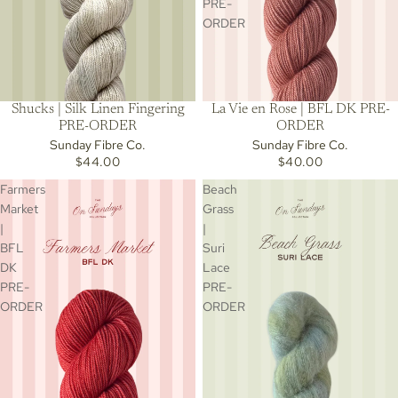
PRE-
ORDER
Shucks | Silk Linen Fingering
La Vie en Rose | BFL DK PRE-
PRE-ORDER
ORDER
Sunday Fibre Co.
Sunday Fibre Co.
$44.00
$40.00
Farmers
Beach
Market
Grass
|
|
BFL
Suri
DK
Lace
PRE-
PRE-
ORDER
ORDER