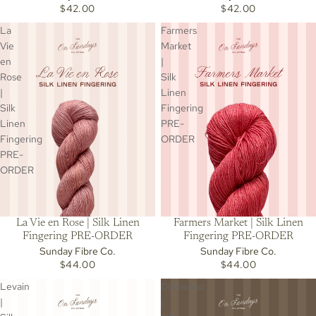
$42.00
$42.00
La
Farmers
Vie
Market
en
|
Rose
Silk
|
Linen
Silk
Fingering
Linen
PRE-
Fingering
ORDER
PRE-
ORDER
La Vie en Rose | Silk Linen
Farmers Market | Silk Linen
Fingering PRE-ORDER
Fingering PRE-ORDER
Sunday Fibre Co.
Sunday Fibre Co.
$44.00
$44.00
Levain
Driftwood
|
|