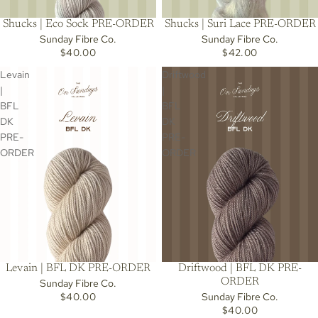
Shucks | Eco Sock PRE-ORDER
Shucks | Suri Lace PRE-ORDER
Sunday Fibre Co.
Sunday Fibre Co.
$40.00
$42.00
Levain
Driftwood
|
|
BFL
BFL
DK
DK
PRE-
PRE-
ORDER
ORDER
Levain | BFL DK PRE-ORDER
Driftwood | BFL DK PRE-
ORDER
Sunday Fibre Co.
$40.00
Sunday Fibre Co.
$40.00