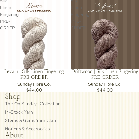
Silk
Silk
Linen
Linen
Fingering
Fingering
PRE-
PRE-
ORDER
ORDER
Levain | Silk Linen Fingering
Driftwood | Silk Linen Fingering
PRE-ORDER
PRE-ORDER
Sunday Fibre Co.
Sunday Fibre Co.
$44.00
$44.00
Shop
The On Sundays Collection
In-Stock Yarn
Stems & Gems Yarn Club
Notions & Accessories
About