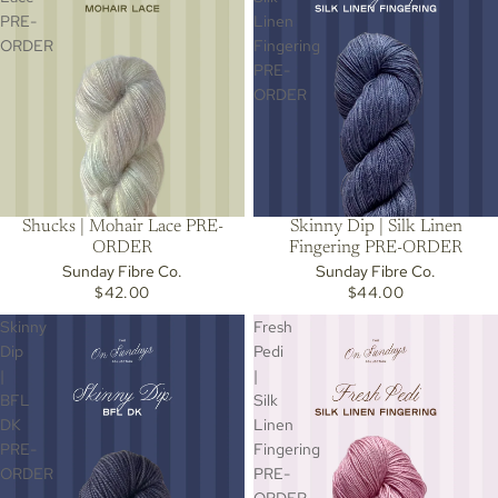
PRE-
Linen
ORDER
Fingering
PRE-
ORDER
Skinny Dip | Silk Linen
Shucks | Mohair Lace PRE-
Fingering PRE-ORDER
ORDER
Sunday Fibre Co.
Sunday Fibre Co.
$44.00
$42.00
Skinny
Fresh
Dip
Pedi
|
|
BFL
Silk
DK
Linen
PRE-
Fingering
ORDER
PRE-