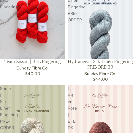
BFL
Linen
Fingering
Fingering
PRE-
ORDER
Team Zissou | BFL Fingering
Hydrangea | Silk Linen Fingering
PRE-ORDER
Sunday Fibre Co.
$40.00
Sunday Fibre Co.
$44.00
Shucks
La
|
Vie
Silk
en
Linen
Rose
Fingering
|
PRE-
BFL
ORDER
DK