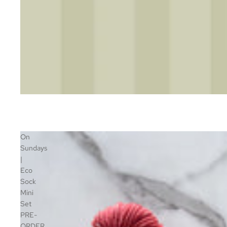
On
Sundays
|
Eco
Sock
Mini
Set
PRE-
ORDER