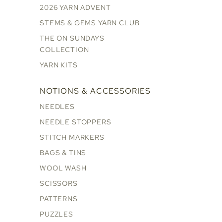
2026 YARN ADVENT
STEMS & GEMS YARN CLUB
THE ON SUNDAYS
COLLECTION
YARN KITS
NOTIONS & ACCESSORIES
NEEDLES
NEEDLE STOPPERS
STITCH MARKERS
BAGS & TINS
WOOL WASH
SCISSORS
PATTERNS
PUZZLES