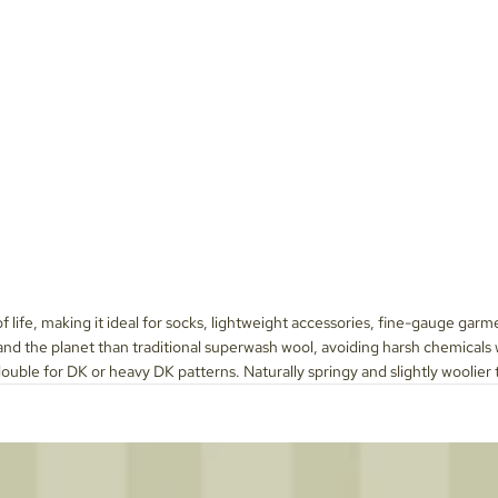
 of life, making it ideal for socks, lightweight accessories, fine-gauge garm
d the planet than traditional superwash wool, avoiding harsh chemicals whil
double for DK or heavy DK patterns. Naturally springy and slightly woolier t