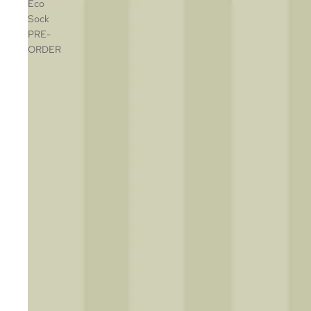
Eco
Sock
PRE-
ORDER