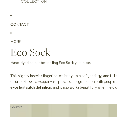
COLLECTION
CONTACT
MORE
Eco Sock
Hand-dyed on our bestselling
Eco Sock
yarn base:
This slightly heavier fingering-weight yarn is soft, springy, and full
chlorine-free eco-superwash process, it’s gentler on both people an
excellent stitch definition, and it also works beautifully when held 
Shucks
|