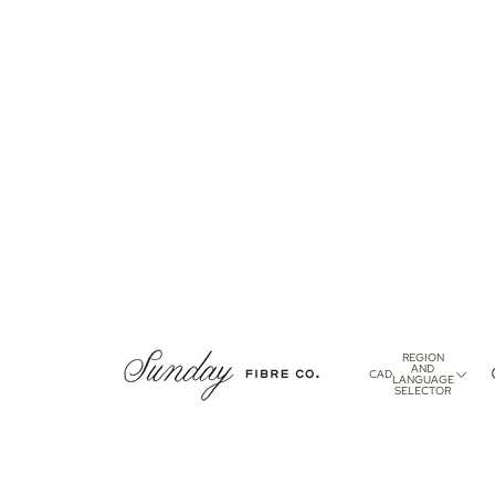
REGION
AND
CAD
LANGUAGE
SELECTOR