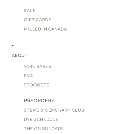
SALE
GIFT CARDS
MILLED IN CANADA
ABOUT
YARN BASES
FAQ
STOCKISTS
PREORDERS
STEMS & GEMS YARN CLUB
DYE SCHEDULE
THE ON SUNDAYS