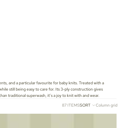
ents, and a particular favourite for baby knits. Treated with a
e still being easy to care for. Its 3-ply construction gives
han traditional superwash, it’s a joy to knit with and wear.
87 ITEMS
SORT
Column grid