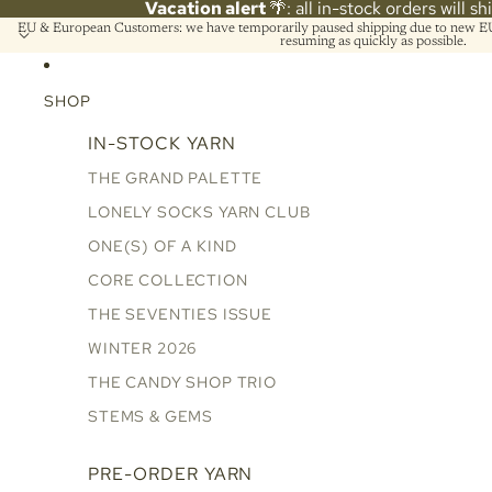
Vacation alert
🌴: all in-stock orders will s
EU & European Customers: we have temporarily paused shipping due to new EU 
resuming as quickly as possible.
SHOP
IN-STOCK YARN
THE GRAND PALETTE
LONELY SOCKS YARN CLUB
ONE(S) OF A KIND
CORE COLLECTION
THE SEVENTIES ISSUE
WINTER 2026
THE CANDY SHOP TRIO
STEMS & GEMS
PRE-ORDER YARN