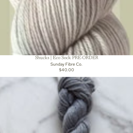
Shucks | Eco Sock PRE-ORDER
Sunday Fibre Co.
$40.00