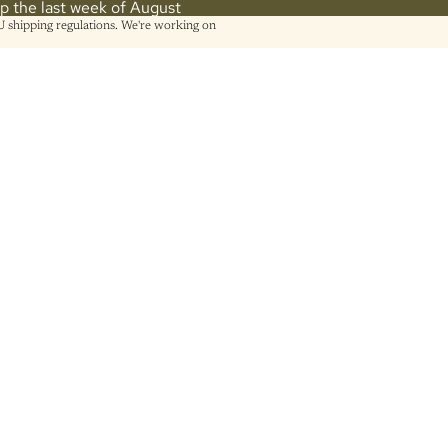
hip the last week of August
shipping regulations. We're working on