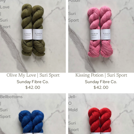
My
Potion
Love
|
|
Suri
Suri
Sport
Sport
Olive My Love | Suri Sport
Kissing Potion | Suri Sport
Sunday Fibre Co.
Sunday Fibre Co.
$42.00
$42.00
Bellbottoms
Jell-
|
O
Suri
Mold
Sport
|
Suri
Sport