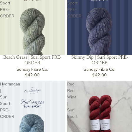
Sport
Sport
PRE-
PRE-
ORDER
ORDER
Beach Grass | Suri Sport PRE-
Skinny Dip | Suri Sport PRE-
ORDER
ORDER
Sunday Fibre Co.
Sunday Fibre Co.
$42.00
$42.00
Hydrangea
Red
|
Red
Suri
Wine
Sport
|
PRE-
Suri
ORDER
Sport