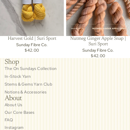
Harvest Gold | Suri Sport
Nutmeg Ginger Apple Snap |
Suri Sport
Sunday Fibre Co.
$42.00
Sunday Fibre Co.
$42.00
Shop
The On Sundays Collection
In-Stock Yarn
Stems & Gems Yarn Club
Notions & Accessories
About
About Us
Our Core Bases
FAQ
Instagram