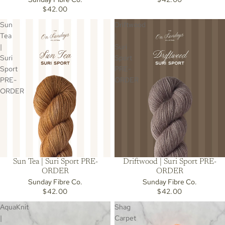
$42.00
Sun
Driftwood
Tea
|
|
Suri
Suri
Sport
Sport
PRE-
PRE-
ORDER
ORDER
Sun Tea | Suri Sport PRE-
Driftwood | Suri Sport PRE-
ORDER
ORDER
Sunday Fibre Co.
Sunday Fibre Co.
$42.00
$42.00
AquaKnit
Shag
|
Carpet