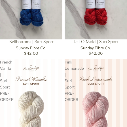
Bellbottoms | Suri Sport
Jell-O Mold | Suri Sport
Sunday Fibre Co.
Sunday Fibre Co.
$42.00
$42.00
French
Pink
Vanilla
Lemonade
|
|
Suri
Suri
Sport
Sport
PRE-
PRE-
ORDER
ORDER