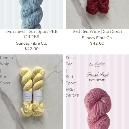
Hydrangea | Suri Sport PRE-
Red Red Wine | Suri Sport
ORDER
Sunday Fibre Co.
Sunday Fibre Co.
$42.00
$42.00
Lemon
Fresh
Whip
Pedi
|
|
Suri
Suri
Sport
Sport
PRE-
ORDER