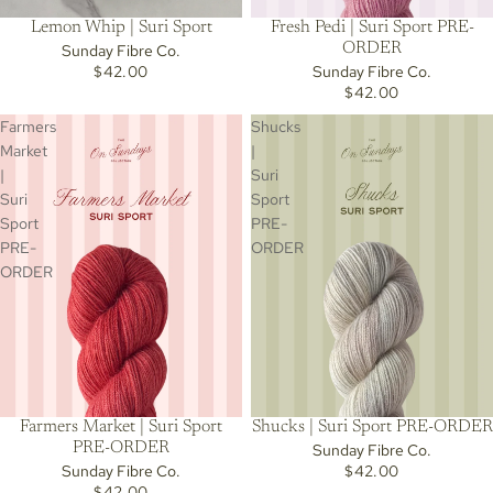
Lemon Whip | Suri Sport
Fresh Pedi | Suri Sport PRE-
ORDER
Sunday Fibre Co.
$42.00
Sunday Fibre Co.
$42.00
Farmers
Shucks
Market
|
|
Suri
Suri
Sport
Sport
PRE-
PRE-
ORDER
ORDER
Farmers Market | Suri Sport
Shucks | Suri Sport PRE-ORDER
PRE-ORDER
Sunday Fibre Co.
Sunday Fibre Co.
$42.00
$42.00