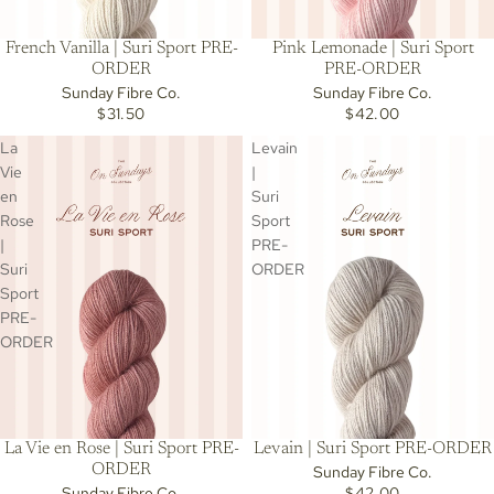
French Vanilla | Suri Sport PRE-
Pink Lemonade | Suri Sport
ORDER
PRE-ORDER
Sunday Fibre Co.
Sunday Fibre Co.
$31.50
$42.00
La
Levain
Vie
|
en
Suri
Rose
Sport
|
PRE-
Suri
ORDER
Sport
PRE-
ORDER
Levain | Suri Sport PRE-ORDER
La Vie en Rose | Suri Sport PRE-
ORDER
Sunday Fibre Co.
$42.00
Sunday Fibre Co.