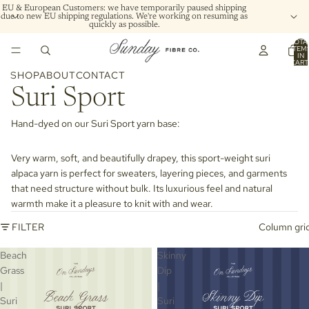
EU & European Customers: we have temporarily paused shipping
due to new EU shipping regulations. We're working on resuming as
quickly as possible.
TOTA
ITEM
IN
CART
0
SHOP
ABOUT
CONTACT
Suri Sport
Hand-dyed on our
Suri Sport
yarn base:
Very warm, soft, and beautifully drapey, this sport-weight suri
alpaca yarn is perfect for sweaters, layering pieces, and garments
that need structure without bulk. Its luxurious feel and natural
warmth make it a pleasure to knit with and wear.
FILTER
Column gri
Beach
Skinny
Grass
Dip
|
|
Suri
Suri