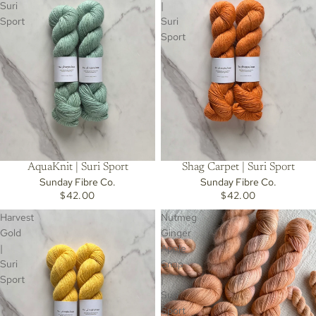
Suri
|
Sport
Suri
Sport
AquaKnit | Suri Sport
Shag Carpet | Suri Sport
Sunday Fibre Co.
Sunday Fibre Co.
$42.00
$42.00
Harvest
Nutmeg
Gold
Ginger
|
Apple
Suri
Snap
Sport
|
Suri
Sport