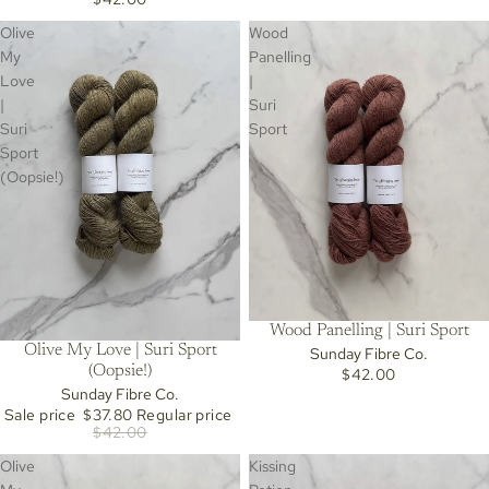
Olive
Wood
My
Panelling
Love
|
|
Suri
Suri
Sport
Sport
(Oopsie!)
Wood Panelling | Suri Sport
Olive My Love | Suri Sport
Sunday Fibre Co.
Sold out
(Oopsie!)
$42.00
Sunday Fibre Co.
Sale price
$37.80
Regular price
$42.00
Olive
Kissing