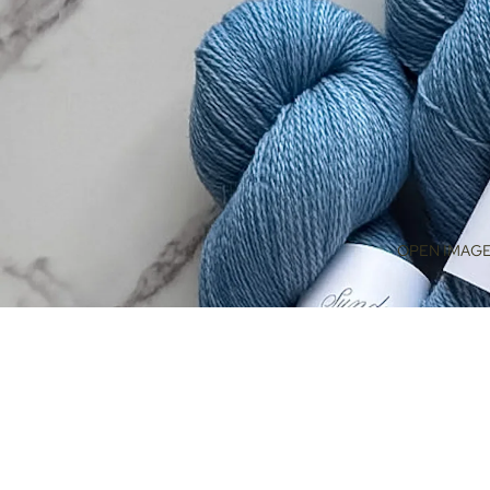
OPEN IMAGE