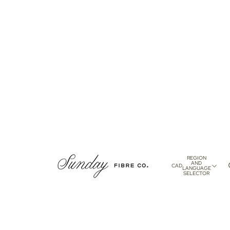
REGION
AND
CAD
LANGUAGE
SELECTOR