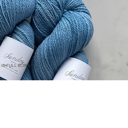
 IN FULL SCREEN
$42.00
ADD