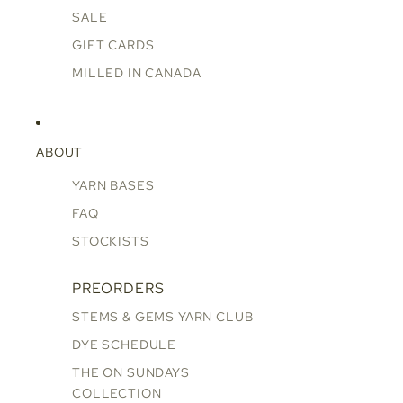
SALE
GIFT CARDS
MILLED IN CANADA
ABOUT
YARN BASES
FAQ
STOCKISTS
PREORDERS
STEMS & GEMS YARN CLUB
DYE SCHEDULE
THE ON SUNDAYS
COLLECTION