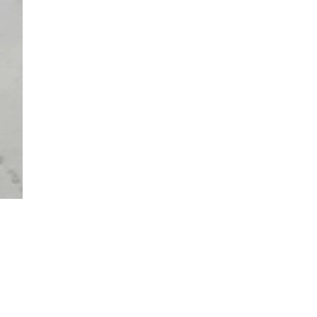
 TO CART