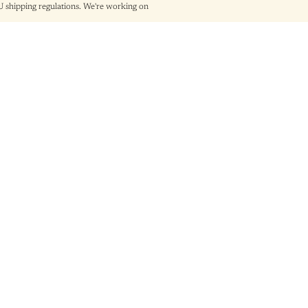
shipping regulations. We're working on