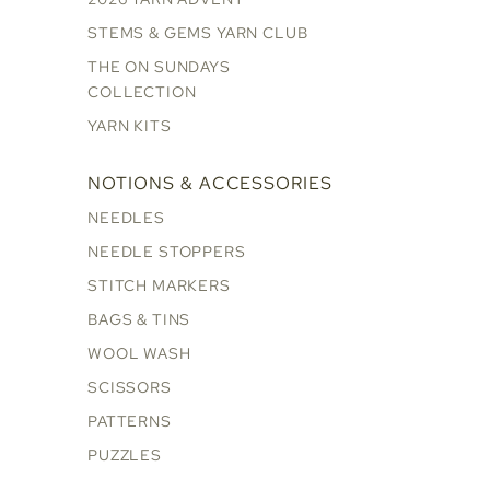
STEMS & GEMS YARN CLUB
THE ON SUNDAYS
COLLECTION
YARN KITS
NOTIONS & ACCESSORIES
NEEDLES
NEEDLE STOPPERS
STITCH MARKERS
BAGS & TINS
WOOL WASH
SCISSORS
PATTERNS
PUZZLES