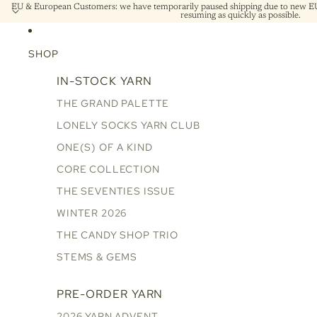
EU & European Customers: we have temporarily paused shipping due to new EU 
resuming as quickly as possible.
SHOP
IN-STOCK YARN
THE GRAND PALETTE
LONELY SOCKS YARN CLUB
ONE(S) OF A KIND
CORE COLLECTION
THE SEVENTIES ISSUE
WINTER 2026
THE CANDY SHOP TRIO
STEMS & GEMS
PRE-ORDER YARN
2026 YARN ADVENT