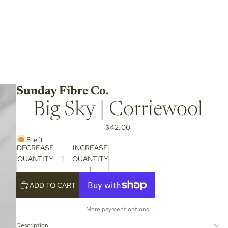
Sunday Fibre Co.
Big Sky | Corriewool
$42.00
5 left
DECREASE
INCREASE
QUANTITY
QUANTITY
ADD TO CART
More payment options
Description