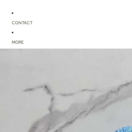
CONTACT
MORE