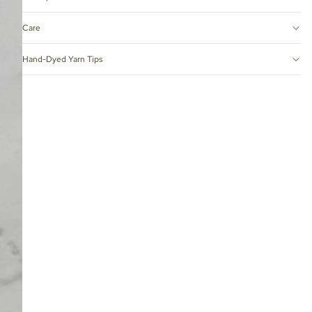
Care
Hand-Dyed Yarn Tips