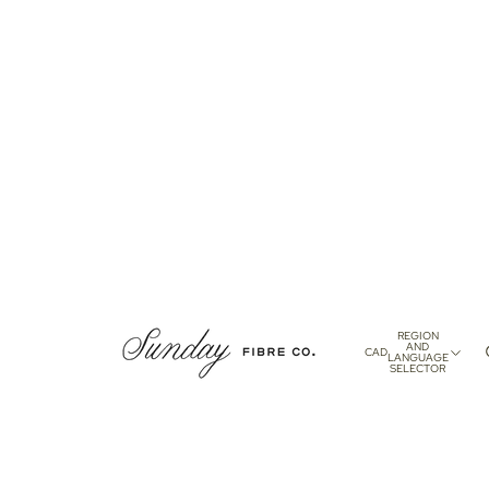
REGION
AND
CAD
LANGUAGE
SELECTOR