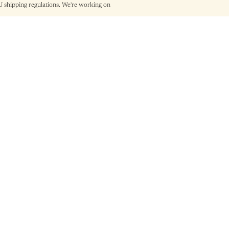
shipping regulations. We're working on