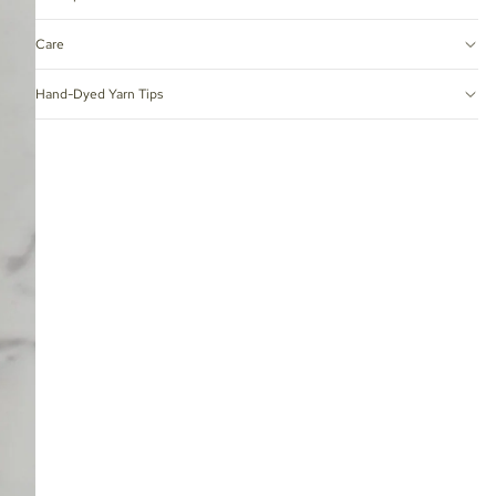
Care
Hand-Dyed Yarn Tips