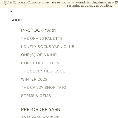
EU & European Customers: we have temporarily paused shipping due to new EU 
resuming as quickly as possible.
SHOP
IN-STOCK YARN
THE GRAND PALETTE
LONELY SOCKS YARN CLUB
ONE(S) OF A KIND
CORE COLLECTION
THE SEVENTIES ISSUE
WINTER 2026
THE CANDY SHOP TRIO
STEMS & GEMS
PRE-ORDER YARN
2026 YARN ADVENT