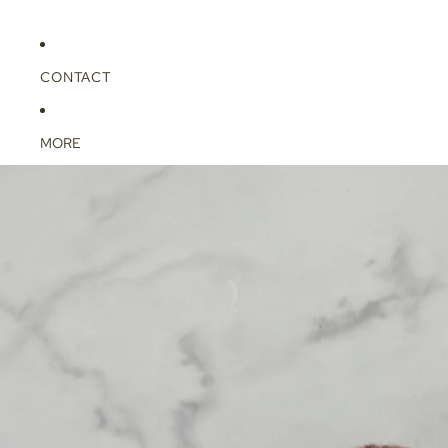
CONTACT
MORE