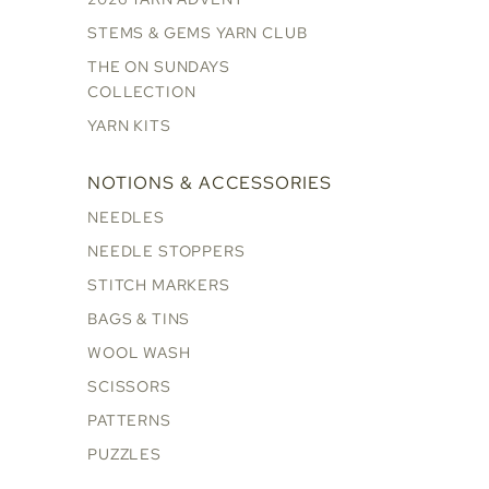
STEMS & GEMS YARN CLUB
THE ON SUNDAYS
COLLECTION
YARN KITS
NOTIONS & ACCESSORIES
NEEDLES
NEEDLE STOPPERS
STITCH MARKERS
BAGS & TINS
WOOL WASH
SCISSORS
PATTERNS
PUZZLES