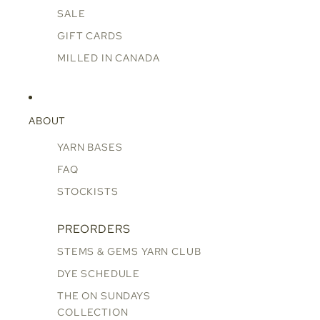
SALE
GIFT CARDS
MILLED IN CANADA
ABOUT
YARN BASES
FAQ
STOCKISTS
PREORDERS
STEMS & GEMS YARN CLUB
DYE SCHEDULE
THE ON SUNDAYS
COLLECTION