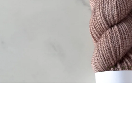
OPEN IMAGE