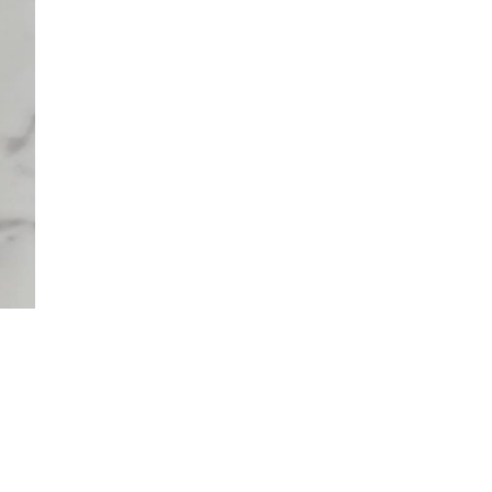
 TO CART