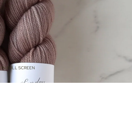
 IN FULL SCREEN
$48.00
ADD