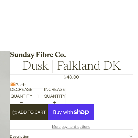
Sunday Fibre Co.
Dusk | Falkland DK
$48.00
3 left
DECREASE
INCREASE
QUANTITY
QUANTITY
ADD TO CART
More payment options
Description