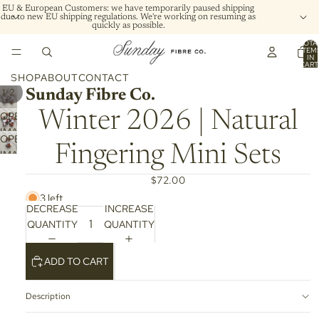
EU & European Customers: we have temporarily paused shipping
due to new EU shipping regulations. We're working on resuming as
quickly as possible.
TOTA
ITEM
IN
CART
0
SHOP
ABOUT
CONTACT
/
1
2
Sunday Fibre Co.
Winter 2026 | Natural
OPEN
IMAGE
OPEN
IN
Fingering Mini Sets
IMAGE
FULL
IN
SCREEN
$72.00
FULL
3 left
SCREEN
DECREASE
INCREASE
QUANTITY
QUANTITY
ADD TO CART
Description