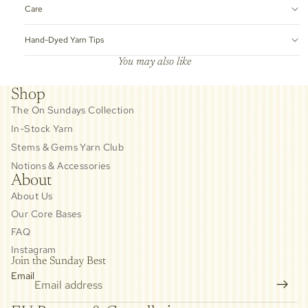
Care
Hand-Dyed Yarn Tips
You may also like
Shop
The On Sundays Collection
In-Stock Yarn
Stems & Gems Yarn Club
Notions & Accessories
About
About Us
Our Core Bases
FAQ
Instagram
Join the Sunday Best
Email
Privacy policy