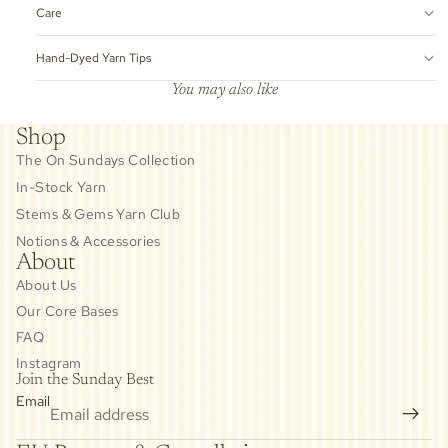
Care
Hand-Dyed Yarn Tips
You may also like
Shop
The On Sundays Collection
In-Stock Yarn
Stems & Gems Yarn Club
Notions & Accessories
About
About Us
Our Core Bases
FAQ
Instagram
Join the Sunday Best
Email
Privacy policy