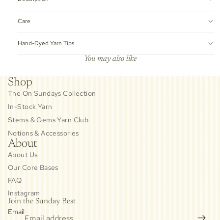
Care
Hand-Dyed Yarn Tips
You may also like
Shop
The On Sundays Collection
In-Stock Yarn
Stems & Gems Yarn Club
Notions & Accessories
About
About Us
Our Core Bases
FAQ
Instagram
Join the Sunday Best
Email