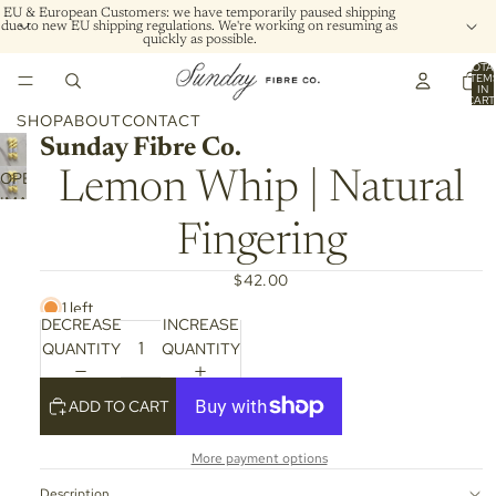
EU & European Customers: we have temporarily paused shipping
due to new EU shipping regulations. We're working on resuming as
quickly as possible.
TOTA
ITEM
IN
CART
0
SHOP
ABOUT
CONTACT
Sunday Fibre Co.
OPEN
Lemon Whip | Natural
IMAGE
IN
Fingering
FULL
SCREEN
$42.00
1 left
DECREASE
INCREASE
QUANTITY
QUANTITY
ADD TO CART
More payment options
Description