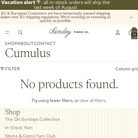
Vacation alert
🌴: all in-stock orders will ship the
last week of August
EU & European Customers: we have temporarily paused shipping
due to new EU shipping regulations. We're working on resuming as
quickly as possible.
TOTA
ITEM
IN
CART
0
SHOP
ABOUT
CONTACT
Cumulus
FILTER
Column gri
No products found.
Try using fewer filters, or
clear all filters
.
Shop
The On Sundays Collection
In-Stock Yarn
Stems & Gems Yarn Club