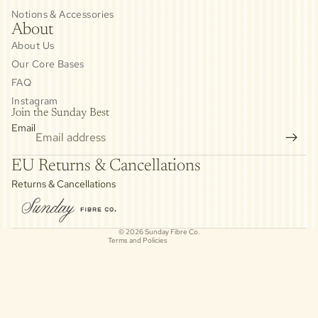
Notions & Accessories
About
About Us
Our Core Bases
FAQ
Instagram
Join the Sunday Best
Email
Privacy policy
EU Returns & Cancellations
Refund policy
Returns & Cancellations
Contact information
Cancellation policy
© 2026
Sunday Fibre Co.
Terms and Policies