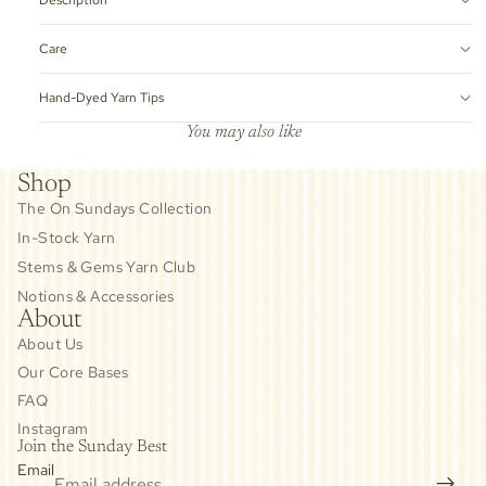
Care
Hand-Dyed Yarn Tips
You may also like
Shop
The On Sundays Collection
In-Stock Yarn
Stems & Gems Yarn Club
Notions & Accessories
About
About Us
Our Core Bases
FAQ
Instagram
Join the Sunday Best
Email