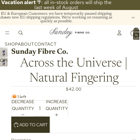
Vacation alert
🌴: all in-stock orders will ship the
last week of August
EU & European Customers: we have temporarily paused shipping
due to new EU shipping regulations. We're working on resuming as
quickly as possible.
TOTA
ITEM
IN
CART
0
SHOP
ABOUT
CONTACT
Sunday Fibre Co.
OPEN
Across the Universe |
IMAGE
IN
Natural Fingering
FULL
SCREEN
$42.00
1 left
DECREASE
INCREASE
QUANTITY
QUANTITY
ADD TO CART
Description