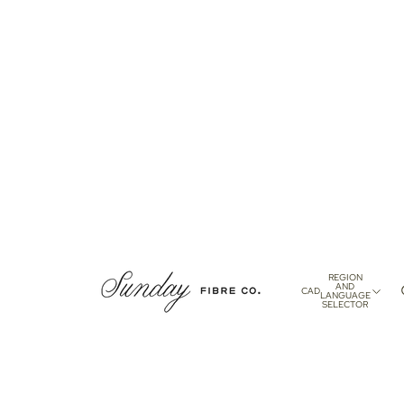
REGION
AND
CAD
LANGUAGE
SELECTOR