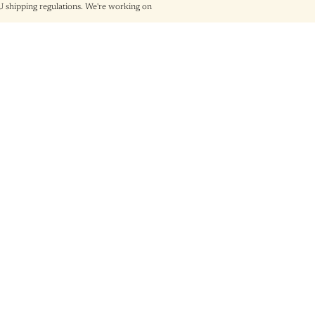
shipping regulations. We're working on