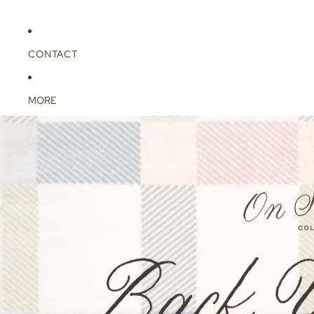
CONTACT
MORE