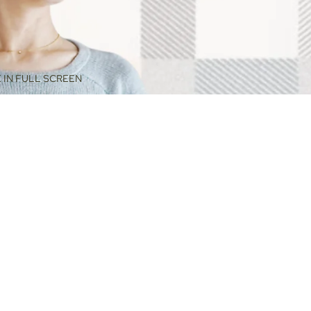
 IN FULL SCREEN
$88.00
ADD