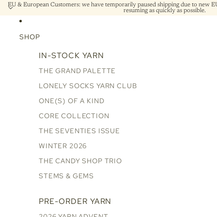
EU & European Customers: we have temporarily paused shipping due to new EU 
resuming as quickly as possible.
SHOP
IN-STOCK YARN
THE GRAND PALETTE
LONELY SOCKS YARN CLUB
ONE(S) OF A KIND
CORE COLLECTION
THE SEVENTIES ISSUE
WINTER 2026
THE CANDY SHOP TRIO
STEMS & GEMS
PRE-ORDER YARN
2026 YARN ADVENT