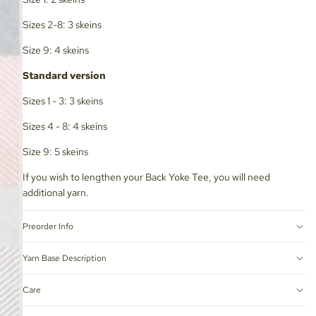
Sizes 2-8: 3 skeins
Size 9: 4 skeins
Standard version
Sizes 1 - 3: 3 skeins
Sizes 4 - 8: 4 skeins
Size 9: 5 skeins
If you wish to lengthen your Back Yoke Tee, you will need
additional yarn.
Preorder Info
Yarn Base Description
Care