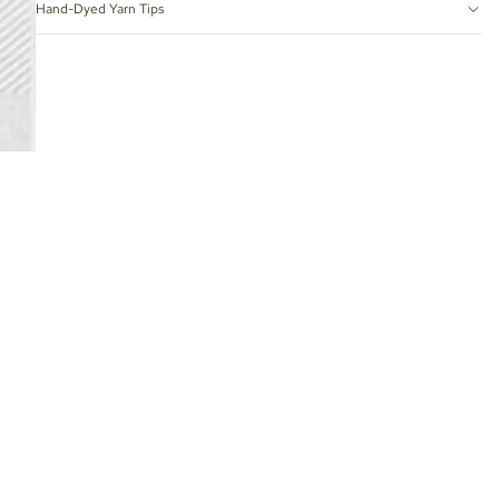
Hand-Dyed Yarn Tips
 TO CART