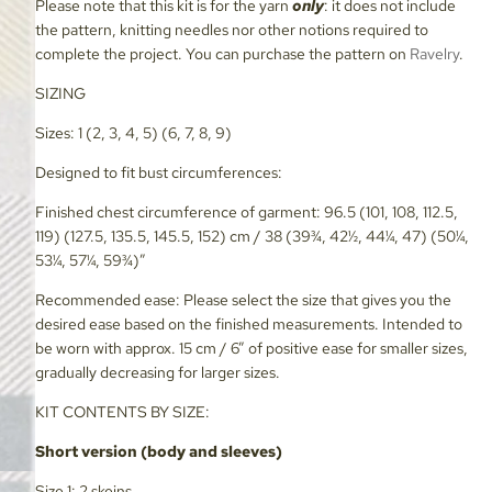
Please note that this kit is for the yarn
only
: it does not include
the pattern, knitting needles nor other notions required to
complete the project. You can purchase the pattern on
Ravelry
.
SIZING
Sizes: 1 (2, 3, 4, 5) (6, 7, 8, 9)
Designed to fit bust circumferences:
Finished chest circumference of garment: 96.5 (101, 108, 112.5,
119) (127.5, 135.5, 145.5, 152) cm / 38 (39¾, 42½, 44¼, 47) (50¼,
53¼, 57¼, 59¾)”
Recommended ease: Please select the size that gives you the
desired ease based on the finished measurements. Intended to
be worn with approx. 15 cm / 6” of positive ease for smaller sizes,
gradually decreasing for larger sizes.
KIT CONTENTS BY SIZE:
Short version (body and sleeves)
Size 1: 2 skeins