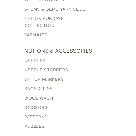
STEMS & GEMS YARN CLUB
THE ON SUNDAYS
COLLECTION
YARN KITS
NOTIONS & ACCESSORIES
NEEDLES
NEEDLE STOPPERS
STITCH MARKERS
BAGS & TINS
WOOL WASH
SCISSORS
PATTERNS
PUZZLES