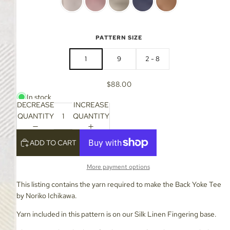
PATTERN SIZE
1
9
2 - 8
$88.00
In stock
DECREASE
INCREASE
QUANTITY
QUANTITY
ADD TO CART
More payment options
This listing contains the yarn required to make the Back Yoke Tee
by Noriko Ichikawa.
Yarn included in this pattern is on our Silk Linen Fingering base.