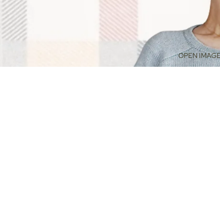
OPEN IMAGE