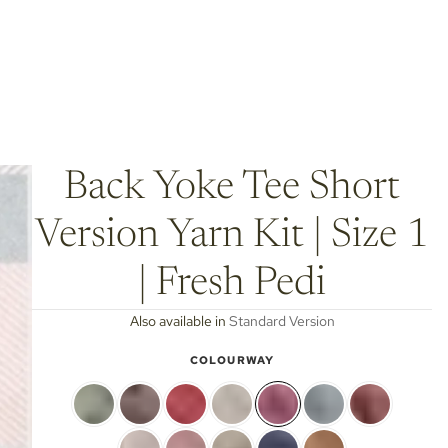
Back Yoke Tee Short
Version Yarn Kit | Size 1
| Fresh Pedi
Also available in
Standard Version
COLOURWAY