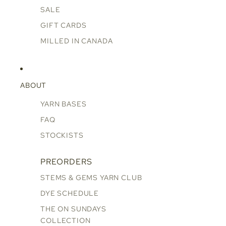
SALE
GIFT CARDS
MILLED IN CANADA
ABOUT
YARN BASES
FAQ
STOCKISTS
PREORDERS
STEMS & GEMS YARN CLUB
DYE SCHEDULE
THE ON SUNDAYS
COLLECTION