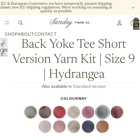
EU & European Customers: we have temporarily paused shipping
due to new EU shipping regulations. We're working on resuming as
quickly as possible.
TOTA
ITEM
IN
CART
0
SHOP
ABOUT
CONTACT
Back Yoke Tee Short
OPEN
Version Yarn Kit | Size 9
IMAGE
IN
FULL
| Hydrangea
SCREEN
Also available in
Standard Version
COLOURWAY