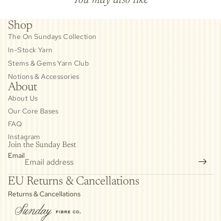
Shop
The On Sundays Collection
In-Stock Yarn
Stems & Gems Yarn Club
Notions & Accessories
About
About Us
Our Core Bases
FAQ
Instagram
Join the Sunday Best
Email
Privacy policy
EU Returns & Cancellations
Refund policy
Returns & Cancellations
Contact information
Cancellation policy