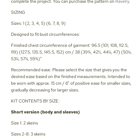
complete the project. You can purchase the pattern on
Ravelry
.
SIZING
Sizes: 1 (2, 3, 4, 5) (6, 7, 8, 9)
Designed to fit bust circumferences:
Finished chest circumference of garment: 96.5 (101, 108, 112.5,
119) (127.5, 135.5, 145.5, 152) cm / 38 (39¾, 42½, 44¼, 47) (50¼,
53¼, 57¼, 59¾)”
Recommended ease: Please select the size that gives you the
desired ease based on the finished measurements. Intended to
be worn with approx. 15 cm / 6” of positive ease for smaller sizes,
gradually decreasing for larger sizes.
KIT CONTENTS BY SIZE:
Short version (body and sleeves)
Size 1: 2 skeins
Sizes 2-8: 3 skeins