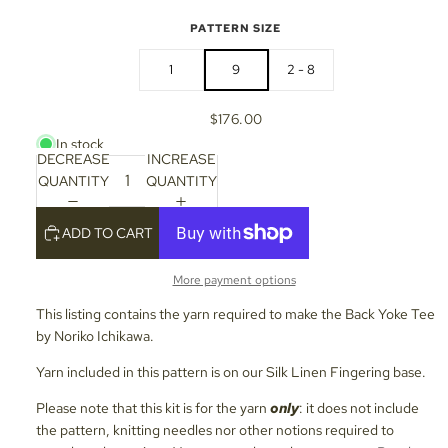
PATTERN SIZE
1
9
2 - 8
$176.00
In stock
DECREASE
INCREASE
QUANTITY
QUANTITY
ADD TO CART
More payment options
This listing contains the yarn required to make the Back Yoke Tee
by Noriko Ichikawa.
Yarn included in this pattern is on our Silk Linen Fingering base.
Please note that this kit is for the yarn
only
: it does not include
the pattern, knitting needles nor other notions required to