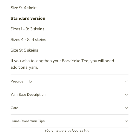
Size 9: 4 skeins
Standard version
Sizes 1 - 3: 3 skeins
Sizes 4 - 8: 4 skeins
Size 9: 5 skeins
If you wish to lengthen your Back Yoke Tee, you will need
additional yarn.
Preorder Info
Yarn Base Description
Care
Hand-Dyed Yarn Tips
You may also like