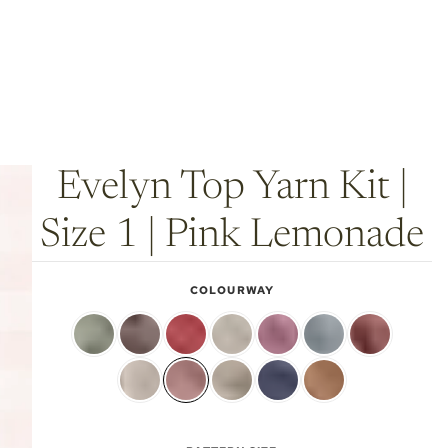
Evelyn Top Yarn Kit |
Size 1 | Pink Lemonade
COLOURWAY