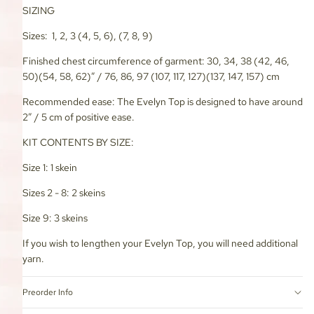
SIZING
Sizes: 1, 2, 3 (4, 5, 6), (7, 8, 9)
Finished chest circumference of garment: 30, 34, 38 (42, 46,
50)(54, 58, 62)” / 76, 86, 97 (107, 117, 127)(137, 147, 157) cm
Recommended ease: The Evelyn Top is designed to have around
2” / 5 cm of positive ease.
KIT CONTENTS BY SIZE:
Size 1: 1 skein
Sizes 2 - 8: 2 skeins
Size 9: 3 skeins
If you wish to lengthen your Evelyn Top, you will need additional
yarn.
Preorder Info