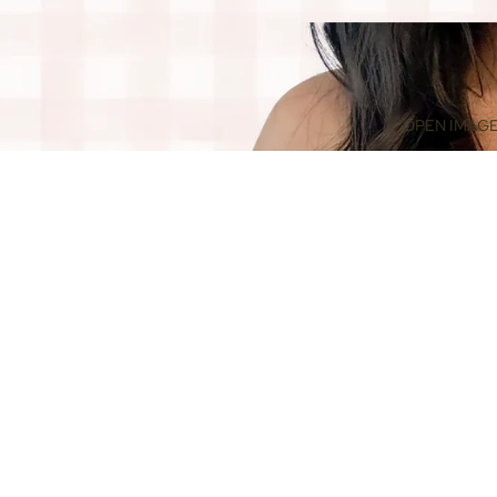
OPEN IMAGE