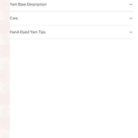
Yarn Base Description
Care
Hand-Dyed Yarn Tips