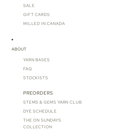
SALE
GIFT CARDS
MILLED IN CANADA
ABOUT
YARN BASES
FAQ
STOCKISTS
PREORDERS
STEMS & GEMS YARN CLUB
DYE SCHEDULE
THE ON SUNDAYS
COLLECTION