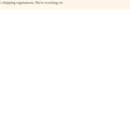
shipping regulations. We're working on