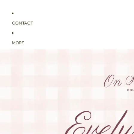
CONTACT
MORE