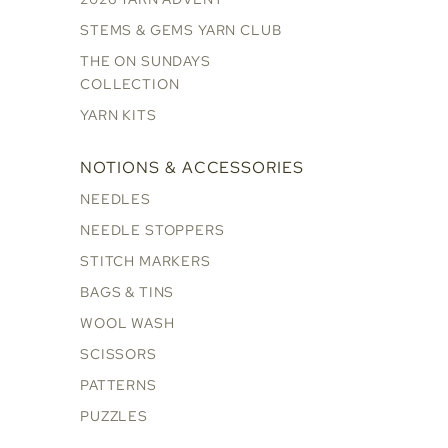
STEMS & GEMS YARN CLUB
THE ON SUNDAYS
COLLECTION
YARN KITS
NOTIONS & ACCESSORIES
NEEDLES
NEEDLE STOPPERS
STITCH MARKERS
BAGS & TINS
WOOL WASH
SCISSORS
PATTERNS
PUZZLES