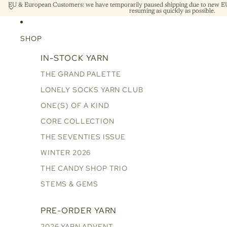
EU & European Customers: we have temporarily paused shipping due to new EU 
resuming as quickly as possible.
SHOP
IN-STOCK YARN
THE GRAND PALETTE
LONELY SOCKS YARN CLUB
ONE(S) OF A KIND
CORE COLLECTION
THE SEVENTIES ISSUE
WINTER 2026
THE CANDY SHOP TRIO
STEMS & GEMS
PRE-ORDER YARN
2026 YARN ADVENT