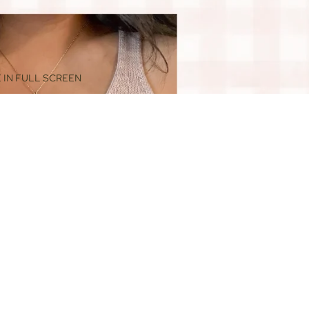
 IN FULL SCREEN
$44.00
ADD