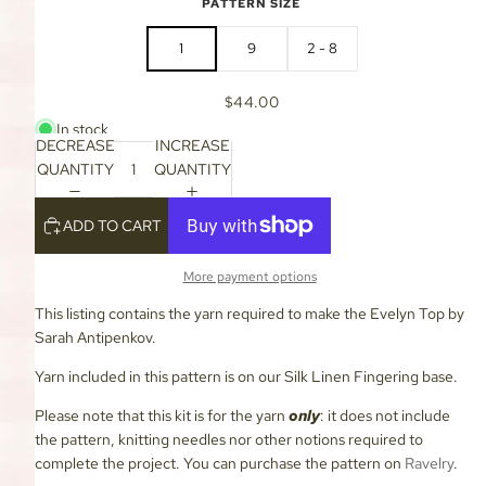
PATTERN SIZE
1
9
2 - 8
$44.00
In stock
DECREASE
INCREASE
QUANTITY
QUANTITY
ADD TO CART
More payment options
This listing contains the yarn required to make the Evelyn Top by
Sarah Antipenkov.
Yarn included in this pattern is on our Silk Linen Fingering base.
Please note that this kit is for the yarn
only
: it does not include
the pattern, knitting needles nor other notions required to
complete the project. You can purchase the pattern on
Ravelry
.