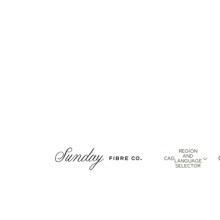
REGION
AND
CAD
LANGUAGE
SELECTOR