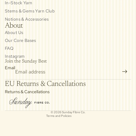
In-Stock Yarn
Stems & Gems Yarn Club
Notions & Accessories
About
About Us
Our Core Bases
FAQ
Instagram
Join the Sunday Best
Email
Privacy policy
EU Returns & Cancellations
Refund policy
Returns & Cancellations
Contact information
Cancellation policy
© 2026
Sunday Fibre Co.
Terms and Policies