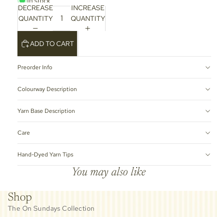
In stock
DECREASE
INCREASE
QUANTITY
QUANTITY
ADD TO CART
Preorder Info
Colourway Description
Yarn Base Description
Care
Hand-Dyed Yarn Tips
You may also like
Shop
The On Sundays Collection