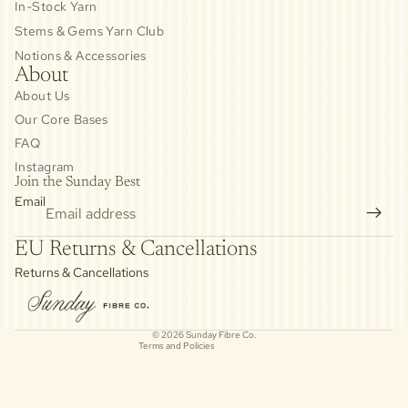
In-Stock Yarn
Stems & Gems Yarn Club
Notions & Accessories
About
About Us
Our Core Bases
FAQ
Instagram
Join the Sunday Best
Email
Privacy policy
EU Returns & Cancellations
Refund policy
Returns & Cancellations
Contact information
Cancellation policy
© 2026
Sunday Fibre Co.
Terms and Policies