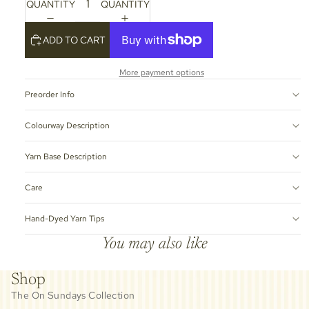
QUANTITY
QUANTITY
ADD TO CART
More payment options
Preorder Info
Colourway Description
Yarn Base Description
Care
Hand-Dyed Yarn Tips
You may also like
Shop
The On Sundays Collection