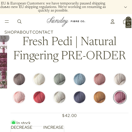
EU & European Customers: we have temporarily paused shipping
due to new EU shipping regulations. We're working on resuming as
quickly as possible.
TOTA
ITEM
IN
CART
0
SHOP
ABOUT
CONTACT
/
1
5
Fresh Pedi | Natural
OPEN
Fingering PRE-ORDER
IMAGE
OPEN
IN
IMAGE
OPEN
FULL
IN
IMAGE
SCREEN
OPEN
FULL
IN
IMAGE
SCREEN
OPEN
FULL
IN
IMAGE
SCREEN
FULL
IN
SCREEN
FULL
SCREEN
$42.00
In stock
DECREASE
INCREASE