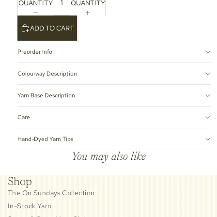
QUANTITY
QUANTITY
ADD TO CART
Preorder Info
Colourway Description
Yarn Base Description
Care
Hand-Dyed Yarn Tips
You may also like
Shop
The On Sundays Collection
In-Stock Yarn