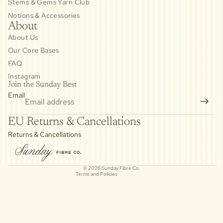
Stems & Gems Yarn Club
Notions & Accessories
About
About Us
Our Core Bases
FAQ
Instagram
Join the Sunday Best
Email
Privacy policy
EU Returns & Cancellations
Refund policy
Returns & Cancellations
Contact information
Cancellation policy
© 2026
Sunday Fibre Co.
Terms and Policies