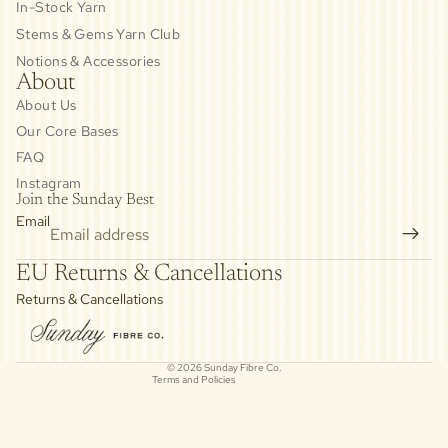
In-Stock Yarn
Stems & Gems Yarn Club
Notions & Accessories
About
About Us
Our Core Bases
FAQ
Instagram
Join the Sunday Best
Email
Privacy policy
EU Returns & Cancellations
Refund policy
Returns & Cancellations
Contact information
Cancellation policy
© 2026
Sunday Fibre Co.
Terms and Policies