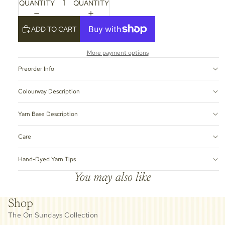
QUANTITY
QUANTITY
ADD TO CART
More payment options
Preorder Info
Colourway Description
Yarn Base Description
Care
Hand-Dyed Yarn Tips
You may also like
Shop
The On Sundays Collection