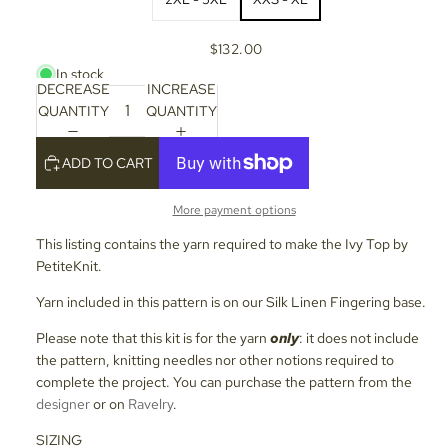
$132.00
In stock
DECREASE
INCREASE
QUANTITY
QUANTITY
ADD TO CART
More payment options
This listing contains the yarn required to make the Ivy Top by
PetiteKnit.
Yarn included in this pattern is on our Silk Linen Fingering base.
Please note that this kit is for the yarn
only
: it does not include
the pattern, knitting needles nor other notions required to
complete the project. You can purchase the pattern from the
designer
or on
Ravelry
.
SIZING