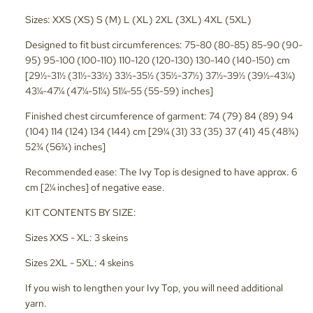
Sizes: XXS (XS) S (M) L (XL) 2XL (3XL) 4XL (5XL)
Designed to fit bust circumferences: 75-80 (80-85) 85-90 (90-
95) 95-100 (100-110) 110-120 (120-130) 130-140 (140-150) cm
[29½-31½ (31½-33½) 33½-35½ (35½-37½) 37½-39½ (39½-43¼)
43¼-47¼ (47¼-51¼) 51¼-55 (55-59) inches]
Finished chest circumference of garment: 74 (79) 84 (89) 94
(104) 114 (124) 134 (144) cm [29¼ (31) 33 (35) 37 (41) 45 (48¾)
52¾ (56¾) inches]
Recommended ease: The Ivy Top is designed to have approx. 6
cm [2¼ inches] of negative ease.
KIT CONTENTS BY SIZE:
Sizes XXS - XL: 3 skeins
Sizes 2XL - 5XL: 4 skeins
If you wish to lengthen your Ivy Top, you will need additional
yarn.