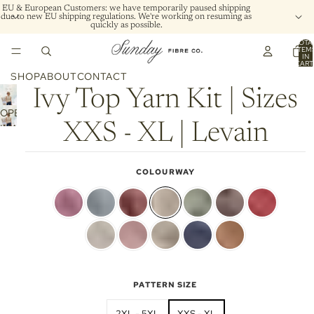
EU & European Customers: we have temporarily paused shipping
due to new EU shipping regulations. We're working on resuming as
quickly as possible.
TOTA
ITEM
IN
CART
0
SHOP
ABOUT
CONTACT
Ivy Top Yarn Kit | Sizes
OPEN
XXS - XL | Levain
IMAGE
IN
FULL
COLOURWAY
SCREEN
PATTERN SIZE
2XL - 5XL
XXS - XL