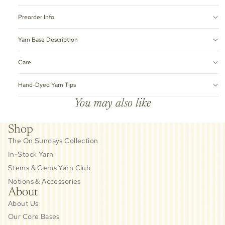
Preorder Info
Yarn Base Description
Care
Hand-Dyed Yarn Tips
You may also like
Shop
The On Sundays Collection
In-Stock Yarn
Stems & Gems Yarn Club
Notions & Accessories
About
About Us
Our Core Bases