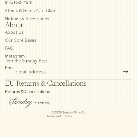
In-Stock Yarn
Stems & Gems Yarn Club
Notions & Accessories
About
About Us
Our Core Bases
FAQ
Instagram
Join the Sunday Best
Email
Privacy policy
EU Returns & Cancellations
Refund policy
Returns & Cancellations
Contact information
Cancellation policy
© 2026
Sunday Fibre Co.
Terms and Policies