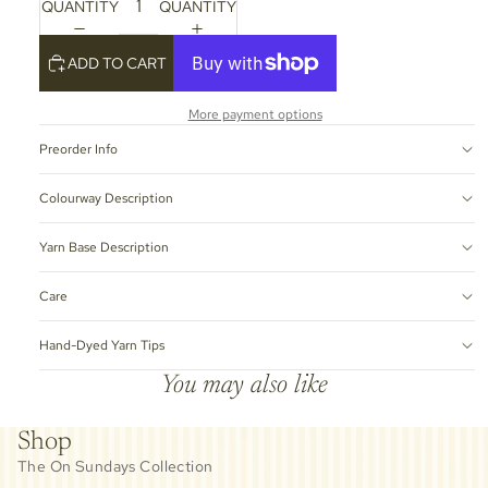
QUANTITY
QUANTITY
ADD TO CART
More payment options
Preorder Info
Colourway Description
Yarn Base Description
Care
Hand-Dyed Yarn Tips
You may also like
Shop
The On Sundays Collection