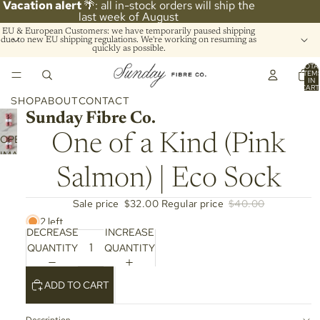
Vacation alert
🌴: all in-stock orders will ship the
last week of August
EU & European Customers: we have temporarily paused shipping
due to new EU shipping regulations. We're working on resuming as
quickly as possible.
TOTA
ITEM
IN
CART
0
SHOP
ABOUT
CONTACT
Sunday Fibre Co.
One of a Kind (Pink
OPEN
IMAGE
IN
Salmon) | Eco Sock
FULL
SCREEN
Sale price
$32.00
Regular price
$40.00
2 left
DECREASE
INCREASE
QUANTITY
QUANTITY
ADD TO CART
Description