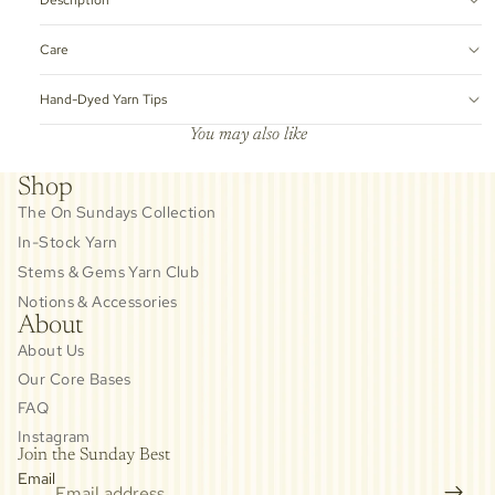
Care
Hand-Dyed Yarn Tips
You may also like
Shop
The On Sundays Collection
In-Stock Yarn
Stems & Gems Yarn Club
Notions & Accessories
About
About Us
Our Core Bases
FAQ
Instagram
Join the Sunday Best
Email