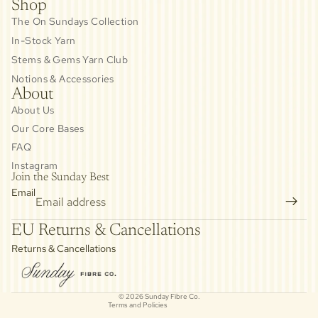
Shop
The On Sundays Collection
In-Stock Yarn
Stems & Gems Yarn Club
Notions & Accessories
About
About Us
Our Core Bases
FAQ
Instagram
Join the Sunday Best
Email
Privacy policy
EU Returns & Cancellations
Refund policy
Returns & Cancellations
Contact information
Cancellation policy
© 2026
Sunday Fibre Co.
Terms and Policies