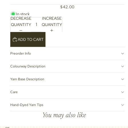
$42.00
In stock
DECREASE
INCREASE
QUANTITY
QUANTITY
ADD TO CART
Preorder Info
Colourway Description
Yarn Base Description
Care
Hand-Dyed Yarn Tips
You may also like