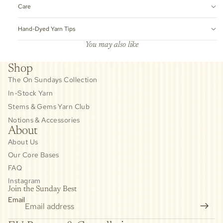
Care
Hand-Dyed Yarn Tips
You may also like
Shop
The On Sundays Collection
In-Stock Yarn
Stems & Gems Yarn Club
Notions & Accessories
About
About Us
Our Core Bases
FAQ
Instagram
Join the Sunday Best
Email
Privacy policy