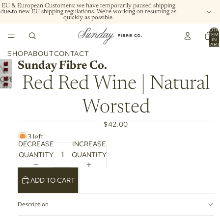
EU & European Customers: we have temporarily paused shipping
due to new EU shipping regulations. We're working on resuming as
quickly as possible.
TOTA
ITEM
IN
CART
0
SHOP
ABOUT
CONTACT
Sunday Fibre Co.
OPEN
Red Red Wine | Natural
IMAGE
IN
Worsted
FULL
SCREEN
$42.00
3 left
DECREASE
INCREASE
QUANTITY
QUANTITY
ADD TO CART
Description