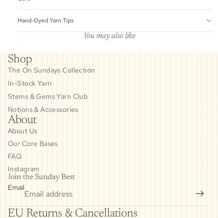
Hand-Dyed Yarn Tips
You may also like
Shop
The On Sundays Collection
In-Stock Yarn
Stems & Gems Yarn Club
Notions & Accessories
About
About Us
Our Core Bases
FAQ
Instagram
Join the Sunday Best
Email
Privacy policy
EU Returns & Cancellations