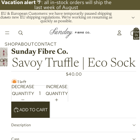
Vacation alert
🌴: all in-stock orders will ship the
last week of August
EU & European Customers: we have temporarily paused shipping
due to new EU shipping regulations. We're working on resuming as
quickly as possible.
TOTA
ITEM
IN
CART
0
SHOP
ABOUT
CONTACT
Sunday Fibre Co.
OPEN
Savoy Truffle | Eco Sock
IMAGE
IN
$40.00
FULL
1 left
DECREASE
INCREASE
SCREEN
QUANTITY
QUANTITY
ADD TO CART
Description
Care