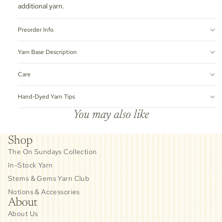
additional yarn.
Preorder Info
Yarn Base Description
Care
Hand-Dyed Yarn Tips
You may also like
Shop
The On Sundays Collection
In-Stock Yarn
Stems & Gems Yarn Club
Notions & Accessories
About
About Us