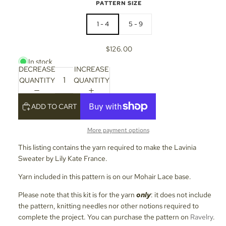
PATTERN SIZE
1 - 4
5 - 9
$126.00
In stock
DECREASE
INCREASE
QUANTITY
QUANTITY
ADD TO CART
More payment options
This listing contains the yarn required to make the Lavinia
Sweater by Lily Kate France.
Yarn included in this pattern is on our Mohair Lace base.
Please note that this kit is for the yarn
only
: it does not include
the pattern, knitting needles nor other notions required to
complete the project. You can purchase the pattern on
Ravelry
.