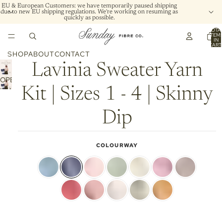
EU & European Customers: we have temporarily paused shipping
due to new EU shipping regulations. We're working on resuming as
quickly as possible.
TOTA
ITEM
IN
CART
0
SHOP
ABOUT
CONTACT
Lavinia Sweater Yarn
OPEN
Kit | Sizes 1 - 4 | Skinny
IMAGE
IN
FULL
Dip
SCREEN
COLOURWAY