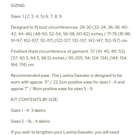
SIZING
Sizes: 1 (2; 3; 4; 5) 6; 7; 8; 9
Designed to fit bust circumferences: 28-30 (32-34; 36-38; 40-
42; 44-46) (48-50; 52-54; 56-58; 60-62) inches / 71-76 (81-86;
91-97; 102-107; 112-117) (122-127; 132-137; 142-147; 152-157) cm.
Finished chest circumference of garment: 37 (41; 45; 49; 53)
(57; 60.5; 64.5; 68.5) inches / 95 (105; 114; 124; 134) (144; 154;
164; 174) cm.
Recommended ease: The Lavinia Sweater is designed to be
worn with approx. 9” / 22.5cm positive ease for sizes 1 - 4 and
approx 7” / 18cm positive ease for sizes 5 - 9.
KIT CONTENTS BY SIZE:
Sizes 1 - 4: 3 skeins
Sizes 5 - 9L: 4 skeins
If you wish to lengthen your Lavinia Sweater, you will need