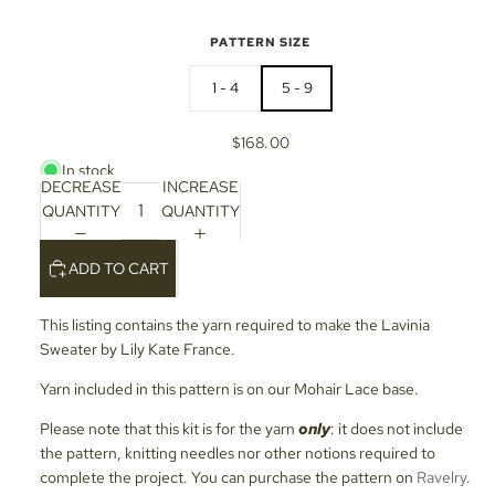
PATTERN SIZE
1 - 4
5 - 9
$168.00
In stock
DECREASE
INCREASE
QUANTITY
QUANTITY
ADD TO CART
This listing contains the yarn required to make the Lavinia
Sweater by Lily Kate France.
Yarn included in this pattern is on our Mohair Lace base.
Please note that this kit is for the yarn
only
: it does not include
the pattern, knitting needles nor other notions required to
complete the project. You can purchase the pattern on
Ravelry
.