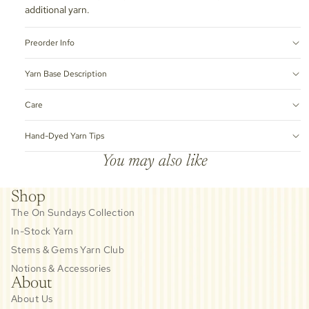
additional yarn.
Preorder Info
Yarn Base Description
Care
Hand-Dyed Yarn Tips
You may also like
Shop
The On Sundays Collection
In-Stock Yarn
Stems & Gems Yarn Club
Notions & Accessories
About
About Us