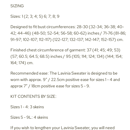
SIZING
Sizes: 1 (2; 3; 4; 5) 6; 7; 8; 9
Designed to fit bust circumferences: 28-30 (32-34; 36-38; 40-
42; 44-46) (48-50; 52-54; 56-58; 60-62) inches / 71-76 (81-86;
91-97; 102-107; 112-117) (122-127; 132-137; 142-147; 152-157) cm.
Finished chest circumference of garment: 37 (41; 45; 49; 53)
(57; 60.5; 64.5; 68.5) inches / 95 (105; 114; 124; 134) (144; 154;
164; 174) cm.
Recommended ease: The Lavinia Sweater is designed to be
worn with approx. 9” / 22.5cm positive ease for sizes 1 - 4 and
approx 7” / 18cm positive ease for sizes 5 - 9.
KIT CONTENTS BY SIZE:
Sizes 1 - 4: 3 skeins
Sizes 5 - 9L: 4 skeins
If you wish to lengthen your Lavinia Sweater, you will need