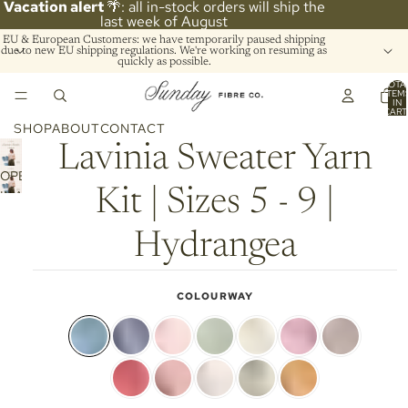
Vacation alert
🌴: all in-stock orders will ship the
last week of August
EU & European Customers: we have temporarily paused shipping
due to new EU shipping regulations. We're working on resuming as
quickly as possible.
TOTA
ITEM
IN
CART
0
SHOP
ABOUT
CONTACT
Lavinia Sweater Yarn
OPEN
Kit | Sizes 5 - 9 |
IMAGE
IN
FULL
Hydrangea
SCREEN
COLOURWAY