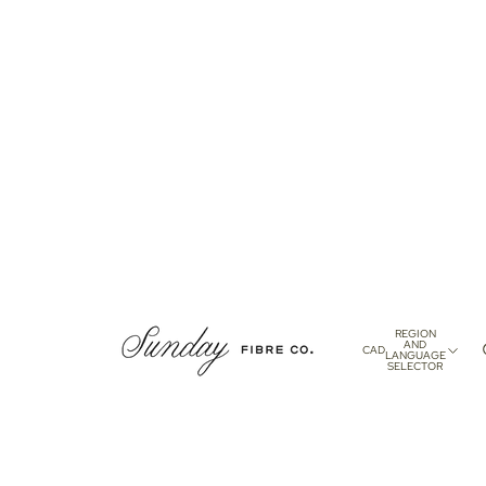
REGION
AND
CAD
LANGUAGE
SELECTOR