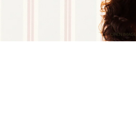
OPEN IMAGE