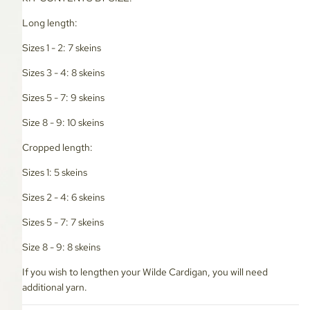
Long length:
Sizes 1 - 2: 7 skeins
Sizes 3 - 4: 8 skeins
Sizes 5 - 7: 9 skeins
Size 8 - 9: 10 skeins
Cropped length:
Sizes 1: 5 skeins
Sizes 2 - 4: 6 skeins
Sizes 5 - 7: 7 skeins
Size 8 - 9: 8 skeins
If you wish to lengthen your Wilde Cardigan, you will need
additional yarn.