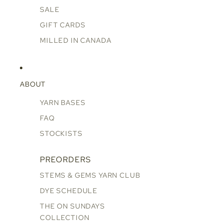
SALE
GIFT CARDS
MILLED IN CANADA
ABOUT
YARN BASES
FAQ
STOCKISTS
PREORDERS
STEMS & GEMS YARN CLUB
DYE SCHEDULE
THE ON SUNDAYS
COLLECTION