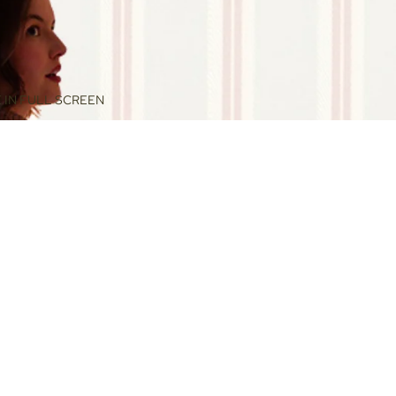
 IN FULL SCREEN
$240.00
ADD