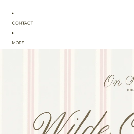
CONTACT
MORE