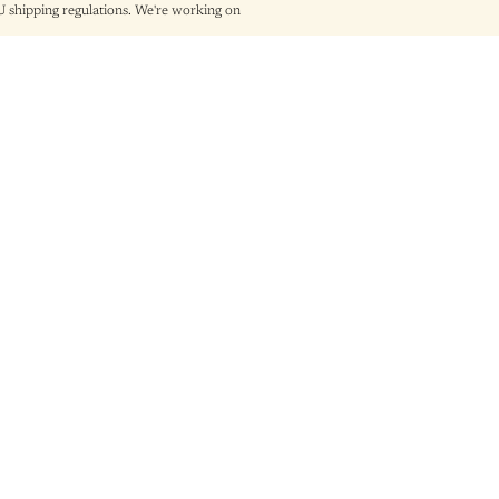
shipping regulations. We're working on