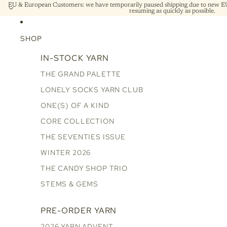
EU & European Customers: we have temporarily paused shipping due to new EU 
resuming as quickly as possible.
SHOP
IN-STOCK YARN
THE GRAND PALETTE
LONELY SOCKS YARN CLUB
ONE(S) OF A KIND
CORE COLLECTION
THE SEVENTIES ISSUE
WINTER 2026
THE CANDY SHOP TRIO
STEMS & GEMS
PRE-ORDER YARN
2026 YARN ADVENT