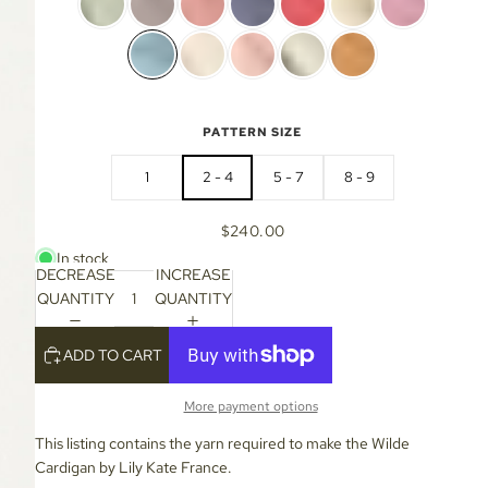
PATTERN SIZE
1
2 - 4
5 - 7
8 - 9
$240.00
In stock
DECREASE
INCREASE
QUANTITY
QUANTITY
ADD TO CART
More payment options
This listing contains the yarn required to make the Wilde
Cardigan by Lily Kate France.