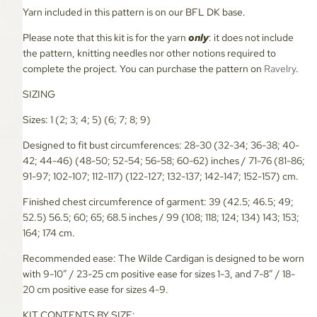
Yarn included in this pattern is on our BFL DK base.
Please note that this kit is for the yarn
only
: it does not include
the pattern, knitting needles nor other notions required to
complete the project. You can purchase the pattern on
Ravelry
.
SIZING
Sizes: 1 (2; 3; 4; 5) (6; 7; 8; 9)
Designed to fit bust circumferences: 28-30 (32-34; 36-38; 40-
42; 44-46) (48-50; 52-54; 56-58; 60-62) inches / 71-76 (81-86;
91-97; 102-107; 112-117) (122-127; 132-137; 142-147; 152-157) cm.
Finished chest circumference of garment: 39 (42.5; 46.5; 49;
52.5) 56.5; 60; 65; 68.5 inches / 99 (108; 118; 124; 134) 143; 153;
164; 174 cm.
Recommended ease: The Wilde Cardigan is designed to be worn
with 9-10” / 23-25 cm positive ease for sizes 1-3, and 7-8” / 18-
20 cm positive ease for sizes 4-9.
KIT CONTENTS BY SIZE: