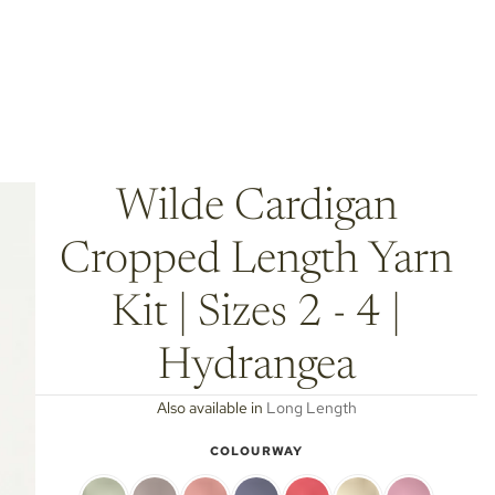
Wilde Cardigan
Cropped Length Yarn
Kit | Sizes 2 - 4 |
Hydrangea
Also available in
Long Length
COLOURWAY