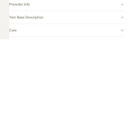
Preorder Info
Yarn Base Description
Care
Hand-Dyed Yarn Tips
 TO CART