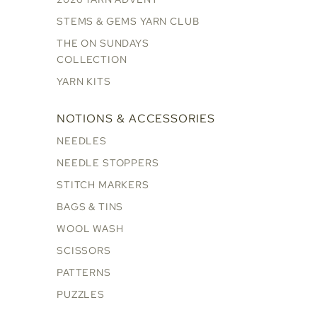
STEMS & GEMS YARN CLUB
THE ON SUNDAYS
COLLECTION
YARN KITS
NOTIONS & ACCESSORIES
NEEDLES
NEEDLE STOPPERS
STITCH MARKERS
BAGS & TINS
WOOL WASH
SCISSORS
PATTERNS
PUZZLES