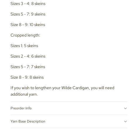
Sizes 3 - 4: 8 skeins
Sizes 5 - 7: 9 skeins
Size 8 - 9: 10 skeins
Cropped length:
Sizes 1: 5 skeins
Sizes 2 - 4: 6 skeins
Sizes 5 - 7: 7 skeins
Size 8 - 9: 8 skeins
If you wish to lengthen your Wilde Cardigan, you will need
additional yarn.
Preorder Info
Yarn Base Description