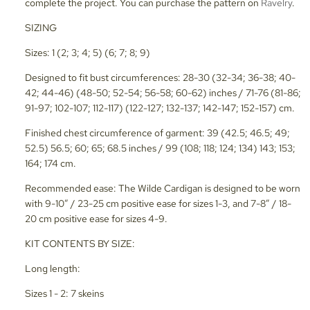
complete the project. You can purchase the pattern on
Ravelry
.
SIZING
Sizes: 1 (2; 3; 4; 5) (6; 7; 8; 9)
Designed to fit bust circumferences: 28-30 (32-34; 36-38; 40-
42; 44-46) (48-50; 52-54; 56-58; 60-62) inches / 71-76 (81-86;
91-97; 102-107; 112-117) (122-127; 132-137; 142-147; 152-157) cm.
Finished chest circumference of garment: 39 (42.5; 46.5; 49;
52.5) 56.5; 60; 65; 68.5 inches / 99 (108; 118; 124; 134) 143; 153;
164; 174 cm.
Recommended ease: The Wilde Cardigan is designed to be worn
with 9-10” / 23-25 cm positive ease for sizes 1-3, and 7-8” / 18-
20 cm positive ease for sizes 4-9.
KIT CONTENTS BY SIZE:
Long length:
Sizes 1 - 2: 7 skeins