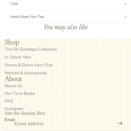
Care
Hand-Dyed Yarn Tips
You may also like
Shop
The On Sundays Collection
In-Stock Yarn
Stems & Gems Yarn Club
Notions & Accessories
About
About Us
Our Core Bases
FAQ
Instagram
Join the Sunday Best
Email
Privacy policy