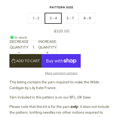
PATTERN SIZE
1 - 2
3 - 4
5 - 7
8 - 9
$320.00
In stock
DECREASE
INCREASE
QUANTITY
QUANTITY
ADD TO CART
More payment options
This listing contains the yarn required to make the Wilde
Cardigan by Lily Kate France.
Yarn included in this pattern is on our BFL DK base.
Please note that this kit is for the yarn
only
: it does not include
the pattern, knitting needles nor other notions required to