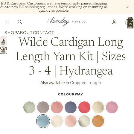
EU & European Customers: we have temporarily paused shipping
due to new EU shipping regulations. We're working on resuming as
quickly as possible.
TOTA
ITEM
IN
CART
0
SHOP
ABOUT
CONTACT
Wilde Cardigan Long
OPEN
Length Yarn Kit | Sizes
IMAGE
IN
FULL
3 - 4 | Hydrangea
SCREEN
Also available in
Cropped Length
COLOURWAY