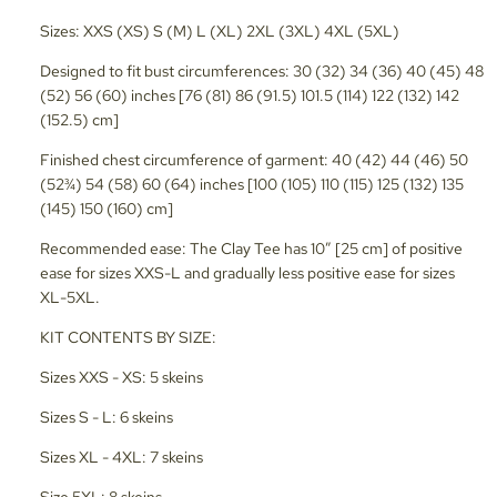
Sizes: XXS (XS) S (M) L (XL) 2XL (3XL) 4XL (5XL)
Designed to fit bust circumferences: 30 (32) 34 (36) 40 (45) 48
(52) 56 (60) inches [76 (81) 86 (91.5) 101.5 (114) 122 (132) 142
(152.5) cm]
Finished chest circumference of garment: 40 (42) 44 (46) 50
(52¾) 54 (58) 60 (64) inches [100 (105) 110 (115) 125 (132) 135
(145) 150 (160) cm]
Recommended ease: The Clay Tee has 10” [25 cm] of positive
ease for sizes XXS-L and gradually less positive ease for sizes
XL-5XL.
KIT CONTENTS BY SIZE:
Sizes XXS - XS: 5 skeins
Sizes S - L: 6 skeins
Sizes XL - 4XL: 7 skeins
Size 5XL: 8 skeins