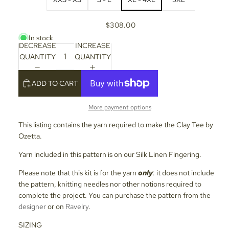
$308.00
In stock
DECREASE
INCREASE
QUANTITY
QUANTITY
ADD TO CART
More payment options
This listing contains the yarn required to make the Clay Tee by
Ozetta.
Yarn included in this pattern is on our Silk Linen Fingering.
Please note that this kit is for the yarn
only
: it does not include
the pattern, knitting needles nor other notions required to
complete the project. You can purchase the pattern from the
designer
or on
Ravelry
.
SIZING