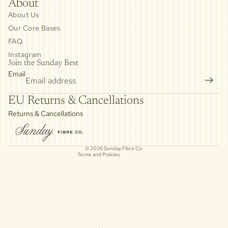
About
About Us
Our Core Bases
FAQ
Instagram
Join the Sunday Best
Email
Privacy policy
EU Returns & Cancellations
Refund policy
Returns & Cancellations
Contact information
Cancellation policy
© 2026
Sunday Fibre Co.
Terms and Policies