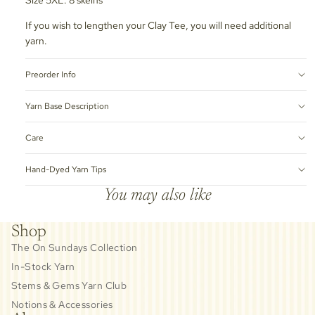
If you wish to lengthen your Clay Tee, you will need additional
yarn.
Preorder Info
Yarn Base Description
Care
Hand-Dyed Yarn Tips
You may also like
Shop
The On Sundays Collection
In-Stock Yarn
Stems & Gems Yarn Club
Notions & Accessories