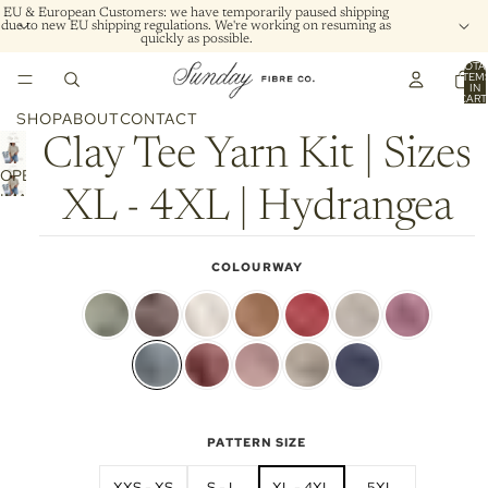
EU & European Customers: we have temporarily paused shipping
due to new EU shipping regulations. We're working on resuming as
quickly as possible.
TOTA
ITEM
IN
CART
0
SHOP
ABOUT
CONTACT
Clay Tee Yarn Kit | Sizes
OPEN
XL - 4XL | Hydrangea
IMAGE
IN
FULL
COLOURWAY
SCREEN
PATTERN SIZE
XXS - XS
S - L
XL - 4XL
5XL