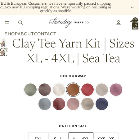
EU & European Customers: we have temporarily paused shipping
due to new EU shipping regulations. We're working on resuming as
quickly as possible.
TOTA
ITEM
IN
CART
0
SHOP
ABOUT
CONTACT
Clay Tee Yarn Kit | Sizes
OPEN
XL - 4XL | Sea Tea
IMAGE
IN
FULL
COLOURWAY
SCREEN
PATTERN SIZE
5XL
S - L
XL - 4XL
XXS - XS