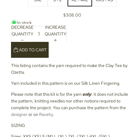
$308.00
In stock
DECREASE
INCREASE
QUANTITY
QUANTITY
ADD TO CART
This listing contains the yarn required to make the Clay Tee by
Ozetta.
Yarn included in this pattern is on our Silk Linen Fingering.
Please note that this kit is for the yarn
only
: it does not include
the pattern, knitting needles nor other notions required to
complete the project. You can purchase the pattern from the
designer
or on
Ravelry
.
SIZING
Sizes: XXS (XS) S (M) L (XL) 2XL (3XL) 4XL (5XL)