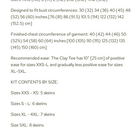
Designed to fit bust circumferences: 30 (32) 34 (36) 40 (45) 48
(52) 56 (60) inches [76 (81) 86 (91.5) 101.5 (114) 122 (132) 142
(152.5) cm]
Finished chest circumference of garment: 40 (42) 44 (46) 50
(52¾) 54 (58) 60 (64) inches [100 (105) 110 (115) 125 (132) 135
(145) 150 (160) cm]
Recommended ease: The Clay Tee has 10” [25 cm] of positive
ease for sizes XXS-L and gradually less positive ease for sizes
XL-5XL.
KIT CONTENTS BY SIZE:
Sizes XXS - XS: 5 skeins
Sizes S - L: 6 skeins
Sizes XL - 4XL: 7 skeins
Size 5XL: 8 skeins