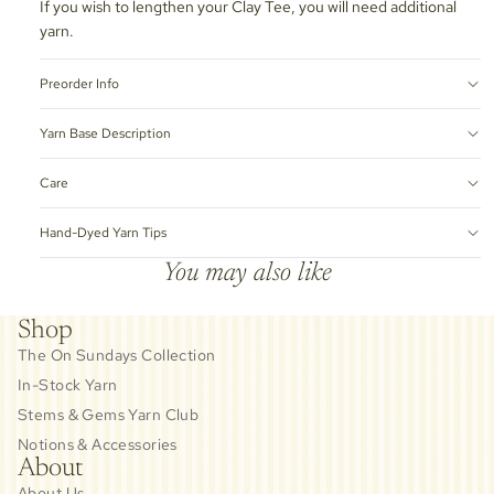
If you wish to lengthen your Clay Tee, you will need additional
yarn.
Preorder Info
Yarn Base Description
Care
Hand-Dyed Yarn Tips
You may also like
Shop
The On Sundays Collection
In-Stock Yarn
Stems & Gems Yarn Club
Notions & Accessories
About
About Us