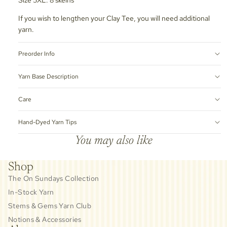
If you wish to lengthen your Clay Tee, you will need additional
yarn.
Preorder Info
Yarn Base Description
Care
Hand-Dyed Yarn Tips
You may also like
Shop
The On Sundays Collection
In-Stock Yarn
Stems & Gems Yarn Club
Notions & Accessories