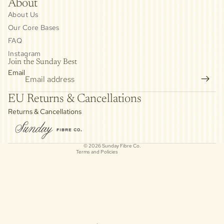
About
About Us
Our Core Bases
FAQ
Instagram
Join the Sunday Best
Email
Privacy policy
EU Returns & Cancellations
Refund policy
Returns & Cancellations
Contact information
Cancellation policy
© 2026
Sunday Fibre Co.
Terms and Policies