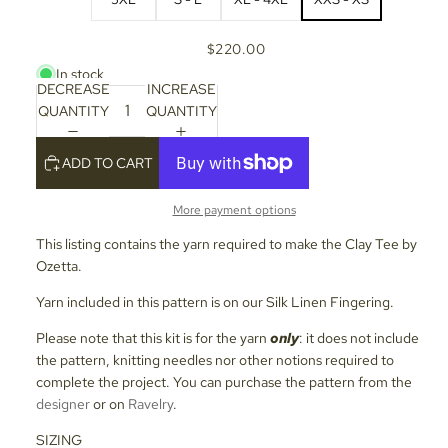
$220.00
In stock
DECREASE
INCREASE
QUANTITY
QUANTITY
ADD TO CART
More payment options
This listing contains the yarn required to make the Clay Tee by
Ozetta.
Yarn included in this pattern is on our Silk Linen Fingering.
Please note that this kit is for the yarn
only
: it does not include
the pattern, knitting needles nor other notions required to
complete the project. You can purchase the pattern from the
designer
or on
Ravelry
.
SIZING