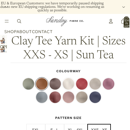
EU & European Customers: we have temporarily paused shipping
due to new EU shipping regulations. We're working on resuming as
quickly as possible.
TOTA
ITEM
IN
CART
0
SHOP
ABOUT
CONTACT
Clay Tee Yarn Kit | Sizes
OPEN
XXS - XS | Sun Tea
IMAGE
IN
FULL
COLOURWAY
SCREEN
PATTERN SIZE
5XL
S - L
XL - 4XL
XXS - XS