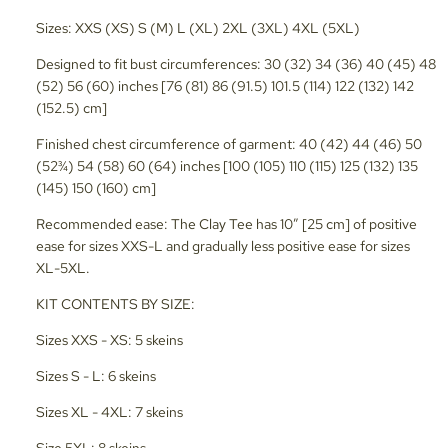
Sizes: XXS (XS) S (M) L (XL) 2XL (3XL) 4XL (5XL)
Designed to fit bust circumferences: 30 (32) 34 (36) 40 (45) 48
(52) 56 (60) inches [76 (81) 86 (91.5) 101.5 (114) 122 (132) 142
(152.5) cm]
Finished chest circumference of garment: 40 (42) 44 (46) 50
(52¾) 54 (58) 60 (64) inches [100 (105) 110 (115) 125 (132) 135
(145) 150 (160) cm]
Recommended ease: The Clay Tee has 10” [25 cm] of positive
ease for sizes XXS-L and gradually less positive ease for sizes
XL-5XL.
KIT CONTENTS BY SIZE:
Sizes XXS - XS: 5 skeins
Sizes S - L: 6 skeins
Sizes XL - 4XL: 7 skeins
Size 5XL: 8 skeins