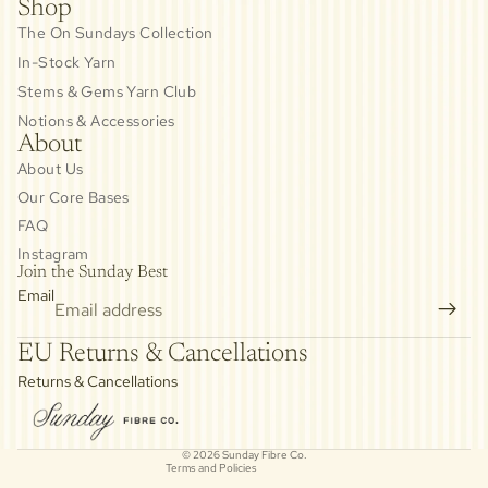
Shop
The On Sundays Collection
In-Stock Yarn
Stems & Gems Yarn Club
Notions & Accessories
About
About Us
Our Core Bases
FAQ
Instagram
Join the Sunday Best
Email
Privacy policy
EU Returns & Cancellations
Refund policy
Returns & Cancellations
Contact information
Cancellation policy
© 2026
Sunday Fibre Co.
Terms and Policies