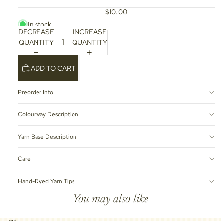
$10.00
In stock
DECREASE
INCREASE
QUANTITY
QUANTITY
ADD TO CART
Preorder Info
Colourway Description
Yarn Base Description
Care
Hand-Dyed Yarn Tips
You may also like