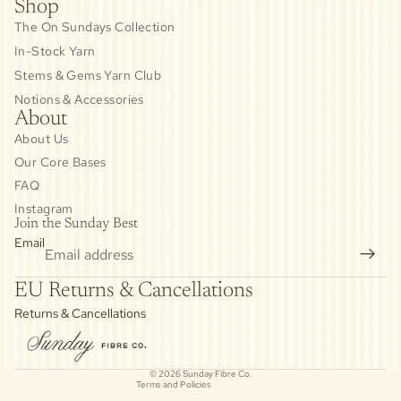
Shop
The On Sundays Collection
In-Stock Yarn
Stems & Gems Yarn Club
Notions & Accessories
About
About Us
Our Core Bases
FAQ
Instagram
Join the Sunday Best
Email
Privacy policy
EU Returns & Cancellations
Refund policy
Returns & Cancellations
Contact information
Cancellation policy
© 2026
Sunday Fibre Co.
Terms and Policies