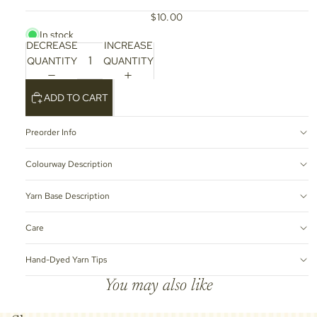
$10.00
In stock
DECREASE
INCREASE
QUANTITY
QUANTITY
ADD TO CART
Preorder Info
Colourway Description
Yarn Base Description
Care
Hand-Dyed Yarn Tips
You may also like