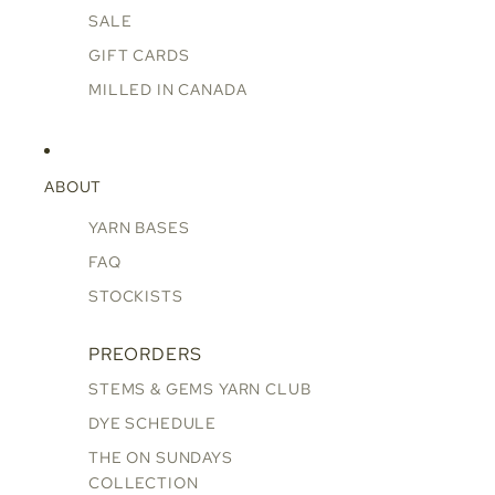
SALE
GIFT CARDS
MILLED IN CANADA
ABOUT
YARN BASES
FAQ
STOCKISTS
PREORDERS
STEMS & GEMS YARN CLUB
DYE SCHEDULE
THE ON SUNDAYS
COLLECTION