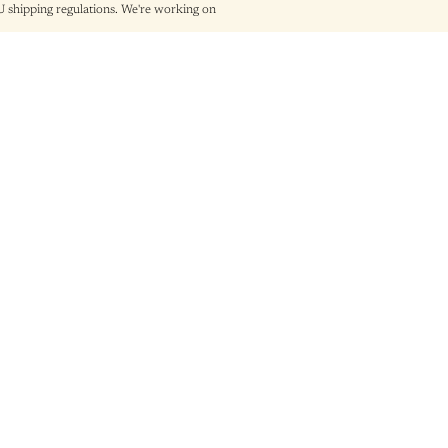
shipping regulations. We're working on