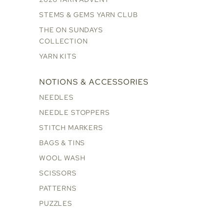
STEMS & GEMS YARN CLUB
THE ON SUNDAYS
COLLECTION
YARN KITS
NOTIONS & ACCESSORIES
NEEDLES
NEEDLE STOPPERS
STITCH MARKERS
BAGS & TINS
WOOL WASH
SCISSORS
PATTERNS
PUZZLES