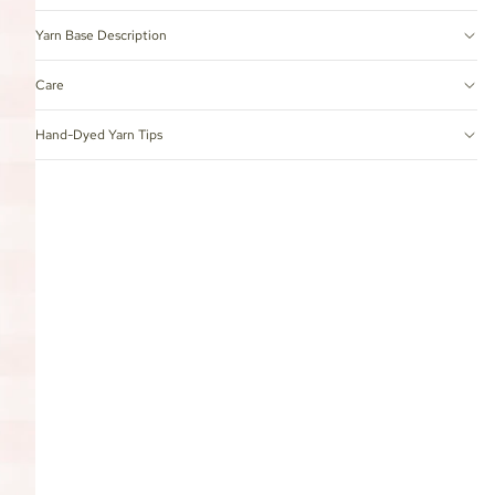
Yarn Base Description
Care
Hand-Dyed Yarn Tips