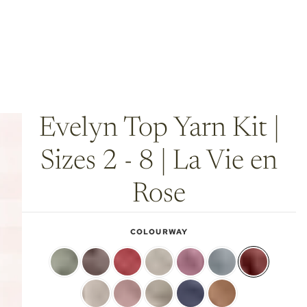
Evelyn Top Yarn Kit |
Sizes 2 - 8 | La Vie en
Rose
COLOURWAY