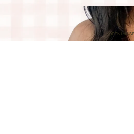
OPEN IMAGE