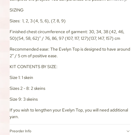
SIZING
Sizes: 1, 2, 3 (4, 5, 6), (7, 8, 9)
Finished chest circumference of garment: 30, 34, 38 (42, 46,
50)(54, 58, 62)” / 76, 86, 97 (107, 117, 127)(137, 147, 157) cm
Recommended ease: The Evelyn Top is designed to have around
2” / 5 cm of positive ease.
KIT CONTENTS BY SIZE:
Size 1: 1 skein
Sizes 2 - 8: 2 skeins
Size 9: 3 skeins
If you wish to lengthen your Evelyn Top, you will need additional
yarn.
Preorder Info