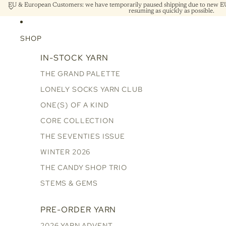
EU & European Customers: we have temporarily paused shipping due to new EU 
resuming as quickly as possible.
SHOP
IN-STOCK YARN
THE GRAND PALETTE
LONELY SOCKS YARN CLUB
ONE(S) OF A KIND
CORE COLLECTION
THE SEVENTIES ISSUE
WINTER 2026
THE CANDY SHOP TRIO
STEMS & GEMS
PRE-ORDER YARN
2026 YARN ADVENT