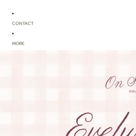
CONTACT
MORE