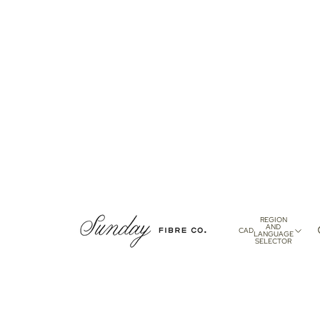
REGION
AND
CAD
LANGUAGE
SELECTOR