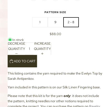
PATTERN SIZE
1
9
2 - 8
$88.00
In stock
DECREASE
INCREASE
QUANTITY
QUANTITY
ADD TO CART
This listing contains the yarn required to make the Evelyn Top by
Sarah Antipenkov.
Yarn included in this pattern is on our Silk Linen Fingering base.
Please note that this kit is for the yarn
only
: it does not include
the pattern, knitting needles nor other notions required to
complete the project. You can purchase the pattern on
Ravelry
.