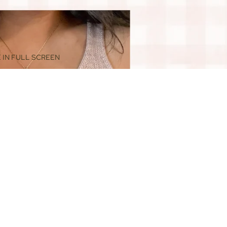
 IN FULL SCREEN
$88.00
ADD