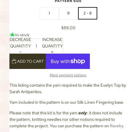
PATTERN SIZE
1
9
2 - 8
$88.00
In stock
DECREASE
INCREASE
QUANTITY
QUANTITY
ADD TO CART
More payment options
This listing contains the yarn required to make the Evelyn Top by
Sarah Antipenkov.
Yarn included in this pattern is on our Silk Linen Fingering base.
Please note that this kit is for the yarn
only
: it does not include
the pattern, knitting needles nor other notions required to
complete the project. You can purchase the pattern on
Ravelry
.