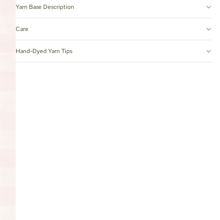
Yarn Base Description
Care
Hand-Dyed Yarn Tips