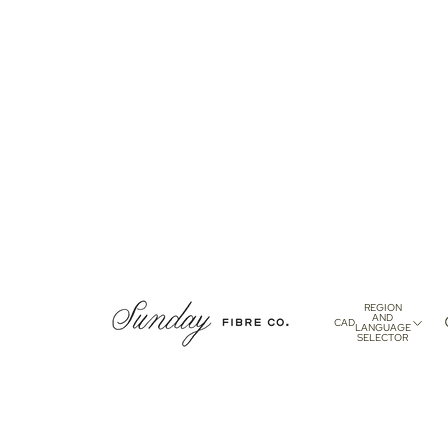
REGION
AND
CAD
LANGUAGE
SELECTOR