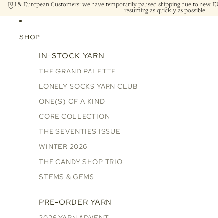
EU & European Customers: we have temporarily paused shipping due to new EU 
resuming as quickly as possible.
SHOP
IN-STOCK YARN
THE GRAND PALETTE
LONELY SOCKS YARN CLUB
ONE(S) OF A KIND
CORE COLLECTION
THE SEVENTIES ISSUE
WINTER 2026
THE CANDY SHOP TRIO
STEMS & GEMS
PRE-ORDER YARN
2026 YARN ADVENT