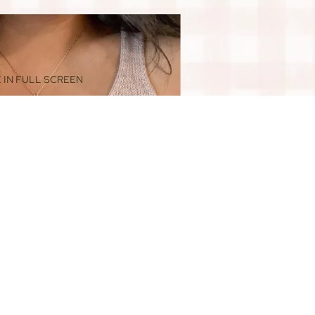
 IN FULL SCREEN
$88.00
ADD