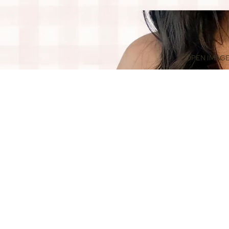
OPEN IMAGE