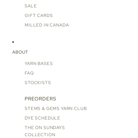
SALE
GIFT CARDS
MILLED IN CANADA
ABOUT
YARN BASES
FAQ
STOCKISTS
PREORDERS
STEMS & GEMS YARN CLUB
DYE SCHEDULE
THE ON SUNDAYS
COLLECTION