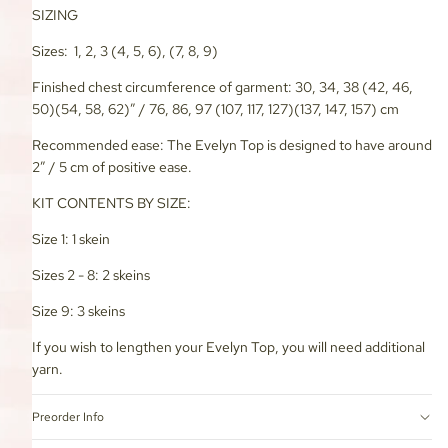
SIZING
Sizes: 1, 2, 3 (4, 5, 6), (7, 8, 9)
Finished chest circumference of garment: 30, 34, 38 (42, 46,
50)(54, 58, 62)” / 76, 86, 97 (107, 117, 127)(137, 147, 157) cm
Recommended ease: The Evelyn Top is designed to have around
2” / 5 cm of positive ease.
KIT CONTENTS BY SIZE:
Size 1: 1 skein
Sizes 2 - 8: 2 skeins
Size 9: 3 skeins
If you wish to lengthen your Evelyn Top, you will need additional
yarn.
Preorder Info