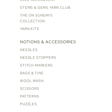
STEMS & GEMS YARN CLUB
THE ON SUNDAYS
COLLECTION
YARN KITS
NOTIONS & ACCESSORIES
NEEDLES
NEEDLE STOPPERS
STITCH MARKERS
BAGS & TINS
WOOL WASH
SCISSORS
PATTERNS
PUZZLES