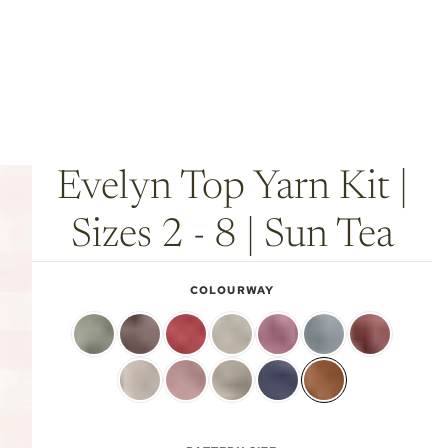
Evelyn Top Yarn Kit |
Sizes 2 - 8 | Sun Tea
COLOURWAY