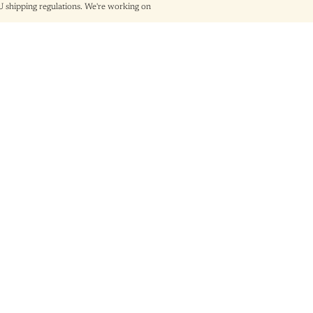
shipping regulations. We're working on