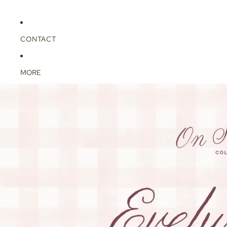
CONTACT
MORE