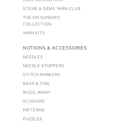
STEMS & GEMS YARN CLUB
THE ON SUNDAYS
COLLECTION
YARN KITS
NOTIONS & ACCESSORIES
NEEDLES
NEEDLE STOPPERS
STITCH MARKERS
BAGS & TINS
WOOL WASH
SCISSORS
PATTERNS
PUZZLES