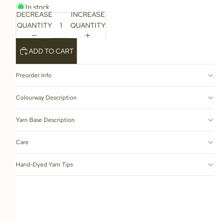
In stock
DECREASE
INCREASE
QUANTITY
QUANTITY
ADD TO CART
Preorder Info
Colourway Description
Yarn Base Description
Care
Hand-Dyed Yarn Tips