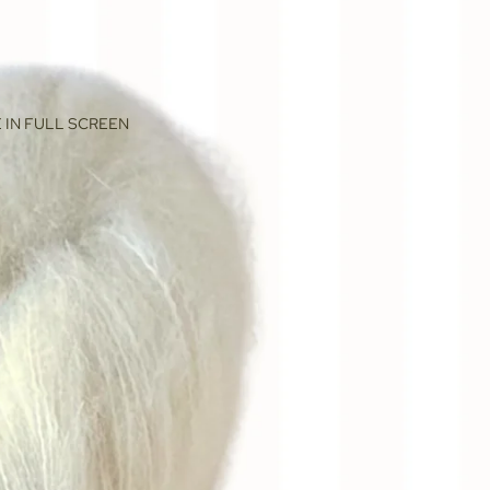
 IN FULL SCREEN