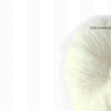
OPEN IMAGE