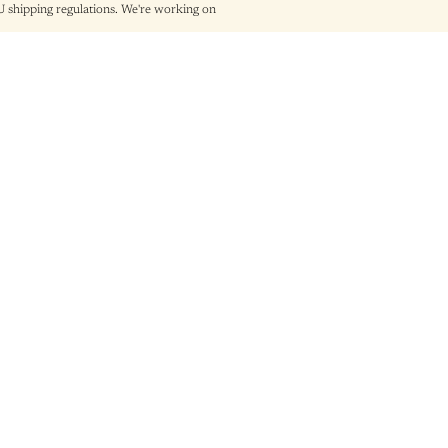
shipping regulations. We're working on