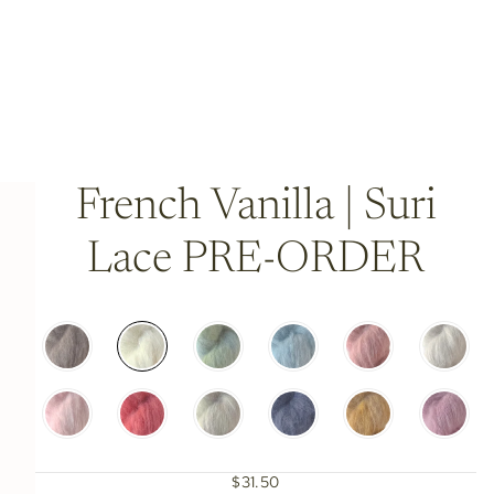
French Vanilla | Suri
Lace PRE-ORDER
$31.50