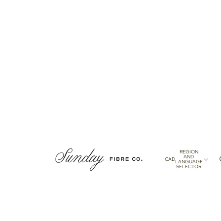
REGION
AND
CAD
LANGUAGE
SELECTOR