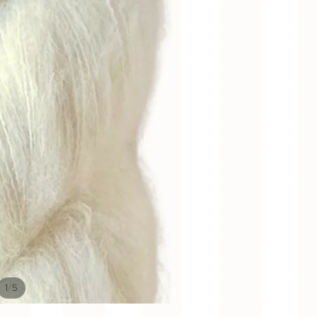
/
1
5