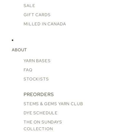
SALE
GIFT CARDS
MILLED IN CANADA
ABOUT
YARN BASES
FAQ
STOCKISTS
PREORDERS
STEMS & GEMS YARN CLUB
DYE SCHEDULE
THE ON SUNDAYS
COLLECTION