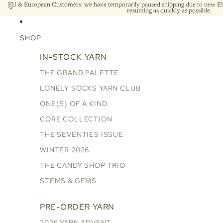
EU & European Customers: we have temporarily paused shipping due to new EU 
resuming as quickly as possible.
SHOP
IN-STOCK YARN
THE GRAND PALETTE
LONELY SOCKS YARN CLUB
ONE(S) OF A KIND
CORE COLLECTION
THE SEVENTIES ISSUE
WINTER 2026
THE CANDY SHOP TRIO
STEMS & GEMS
PRE-ORDER YARN
2026 YARN ADVENT