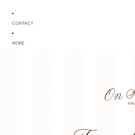
CONTACT
MORE