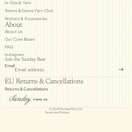
In-Stock Yarn
Stems & Gems Yarn Club
Notions & Accessories
About
About Us
Our Core Bases
FAQ
Instagram
Join the Sunday Best
Email
Privacy policy
EU Returns & Cancellations
Refund policy
Returns & Cancellations
Contact information
Cancellation policy
© 2026
Sunday Fibre Co.
Terms and Policies