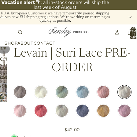
Vacation alert
🌴: all in-stock orders will ship the
last week of August
EU & European Customers: we have temporarily paused shipping
due to new EU shipping regulations. We're working on resuming as
quickly as possible.
TOTA
ITEM
IN
CART
0
SHOP
ABOUT
CONTACT
/
1
5
Levain | Suri Lace PRE-
OPEN
ORDER
IMAGE
OPEN
IN
IMAGE
OPEN
FULL
IN
IMAGE
SCREEN
OPEN
FULL
IN
IMAGE
SCREEN
OPEN
FULL
IN
IMAGE
SCREEN
FULL
IN
SCREEN
FULL
SCREEN
$42.00