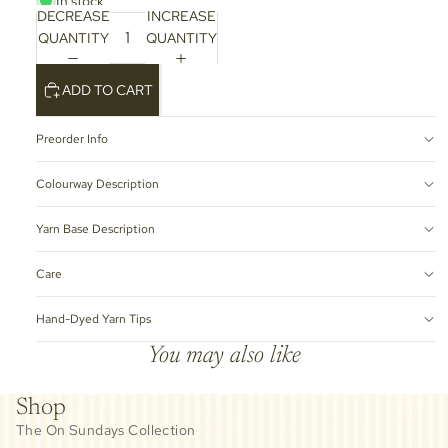
In stock
DECREASE
INCREASE
QUANTITY
QUANTITY
ADD TO CART
Preorder Info
Colourway Description
Yarn Base Description
Care
Hand-Dyed Yarn Tips
You may also like
Shop
The On Sundays Collection