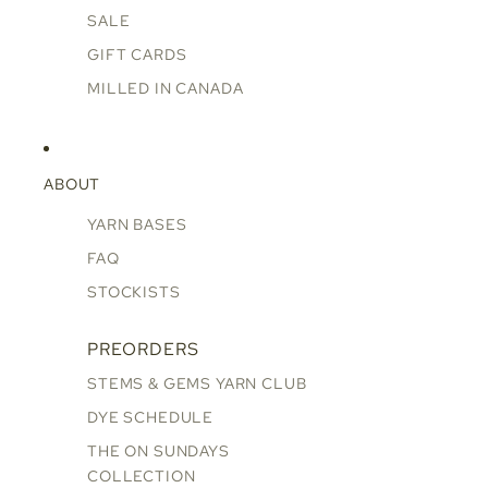
SALE
GIFT CARDS
MILLED IN CANADA
ABOUT
YARN BASES
FAQ
STOCKISTS
PREORDERS
STEMS & GEMS YARN CLUB
DYE SCHEDULE
THE ON SUNDAYS
COLLECTION