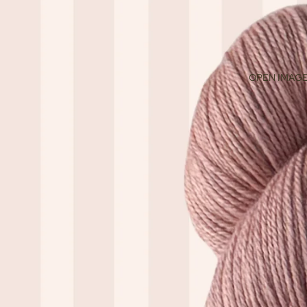
OPEN IMAGE