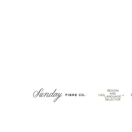
REGION
AND
CAD
LANGUAGE
SELECTOR