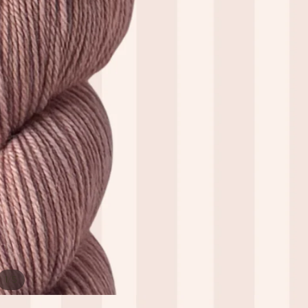
/
1
5