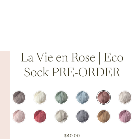
La Vie en Rose | Eco
Sock PRE-ORDER
$40.00