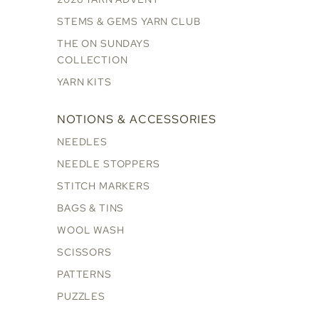
STEMS & GEMS YARN CLUB
THE ON SUNDAYS
COLLECTION
YARN KITS
NOTIONS & ACCESSORIES
NEEDLES
NEEDLE STOPPERS
STITCH MARKERS
BAGS & TINS
WOOL WASH
SCISSORS
PATTERNS
PUZZLES