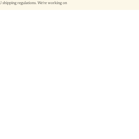
shipping regulations. We're working on