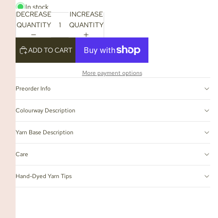
In stock
DECREASE
INCREASE
QUANTITY
QUANTITY
ADD TO CART
More payment options
Preorder Info
Colourway Description
Yarn Base Description
Care
Hand-Dyed Yarn Tips