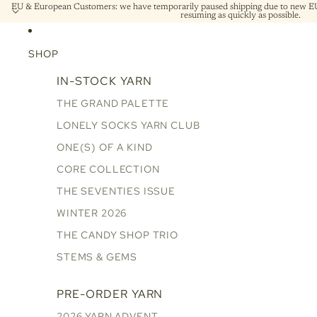
EU & European Customers: we have temporarily paused shipping due to new EU 
resuming as quickly as possible.
SHOP
IN-STOCK YARN
THE GRAND PALETTE
LONELY SOCKS YARN CLUB
ONE(S) OF A KIND
CORE COLLECTION
THE SEVENTIES ISSUE
WINTER 2026
THE CANDY SHOP TRIO
STEMS & GEMS
PRE-ORDER YARN
2026 YARN ADVENT