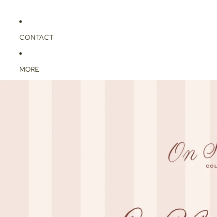
CONTACT
MORE