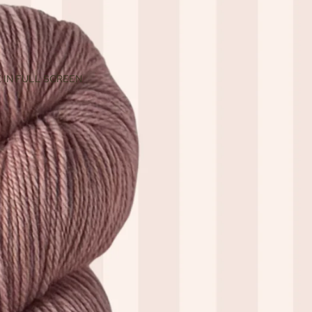
 IN FULL SCREEN