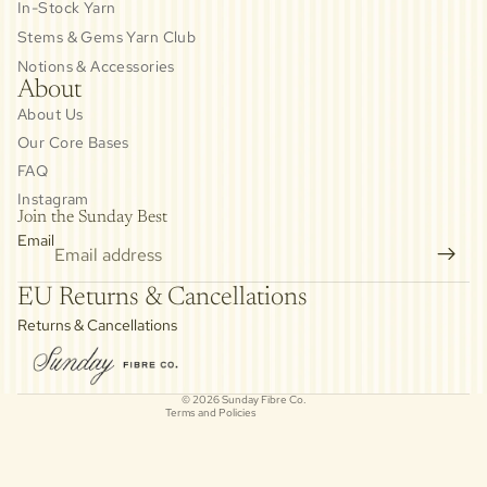
In-Stock Yarn
Stems & Gems Yarn Club
Notions & Accessories
About
About Us
Our Core Bases
FAQ
Instagram
Join the Sunday Best
Email
Privacy policy
EU Returns & Cancellations
Refund policy
Returns & Cancellations
Contact information
Cancellation policy
© 2026
Sunday Fibre Co.
Terms and Policies