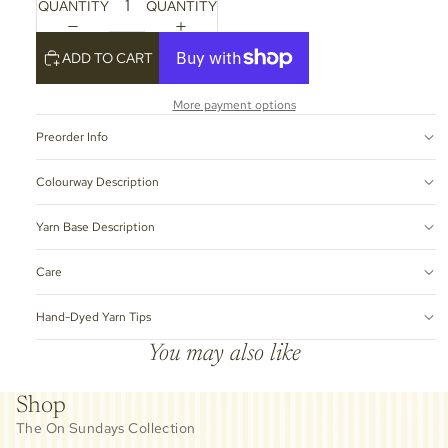
QUANTITY
QUANTITY
ADD TO CART
More payment options
Preorder Info
Colourway Description
Yarn Base Description
Care
Hand-Dyed Yarn Tips
You may also like
Shop
The On Sundays Collection