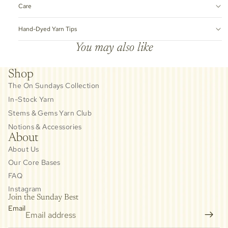
Care
Hand-Dyed Yarn Tips
You may also like
Shop
The On Sundays Collection
In-Stock Yarn
Stems & Gems Yarn Club
Notions & Accessories
About
About Us
Our Core Bases
FAQ
Instagram
Join the Sunday Best
Email
Privacy policy