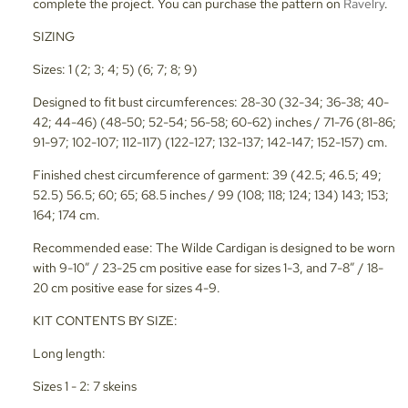
complete the project. You can purchase the pattern on
Ravelry
.
SIZING
Sizes: 1 (2; 3; 4; 5) (6; 7; 8; 9)
Designed to fit bust circumferences: 28-30 (32-34; 36-38; 40-
42; 44-46) (48-50; 52-54; 56-58; 60-62) inches / 71-76 (81-86;
91-97; 102-107; 112-117) (122-127; 132-137; 142-147; 152-157) cm.
Finished chest circumference of garment: 39 (42.5; 46.5; 49;
52.5) 56.5; 60; 65; 68.5 inches / 99 (108; 118; 124; 134) 143; 153;
164; 174 cm.
Recommended ease: The Wilde Cardigan is designed to be worn
with 9-10” / 23-25 cm positive ease for sizes 1-3, and 7-8” / 18-
20 cm positive ease for sizes 4-9.
KIT CONTENTS BY SIZE:
Long length:
Sizes 1 - 2: 7 skeins