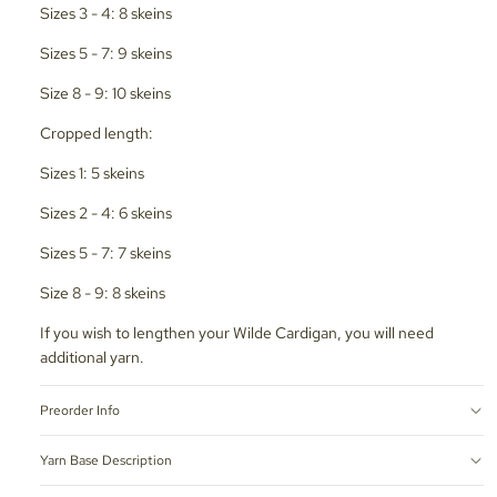
Sizes 3 - 4: 8 skeins
Sizes 5 - 7: 9 skeins
Size 8 - 9: 10 skeins
Cropped length:
Sizes 1: 5 skeins
Sizes 2 - 4: 6 skeins
Sizes 5 - 7: 7 skeins
Size 8 - 9: 8 skeins
If you wish to lengthen your Wilde Cardigan, you will need
additional yarn.
Preorder Info
Yarn Base Description