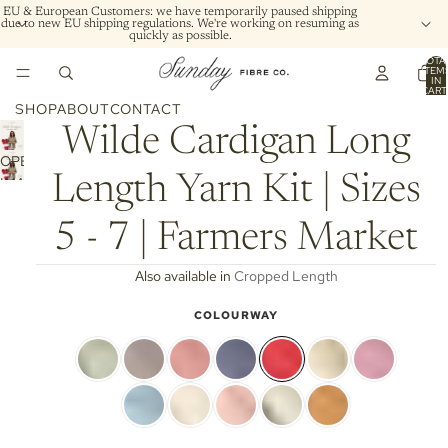
EU & European Customers: we have temporarily paused shipping
due to new EU shipping regulations. We're working on resuming as
quickly as possible.
TOTA
ITEM
IN
CART
0
SHOP
ABOUT
CONTACT
Wilde Cardigan Long
OPEN
Length Yarn Kit | Sizes
IMAGE
IN
FULL
5 - 7 | Farmers Market
SCREEN
Also available in
Cropped Length
COLOURWAY