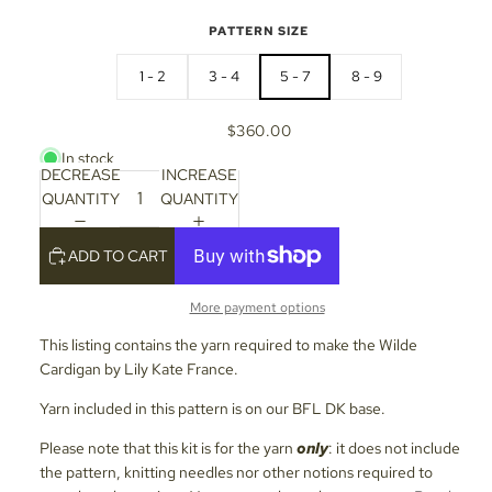
PATTERN SIZE
1 - 2
3 - 4
5 - 7
8 - 9
$360.00
In stock
DECREASE
INCREASE
QUANTITY
QUANTITY
ADD TO CART
More payment options
This listing contains the yarn required to make the Wilde
Cardigan by Lily Kate France.
Yarn included in this pattern is on our BFL DK base.
Please note that this kit is for the yarn
only
: it does not include
the pattern, knitting needles nor other notions required to