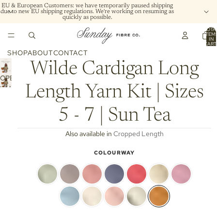
EU & European Customers: we have temporarily paused shipping
due to new EU shipping regulations. We're working on resuming as
quickly as possible.
TOTA
ITEM
IN
CART
0
SHOP
ABOUT
CONTACT
Wilde Cardigan Long
OPEN
Length Yarn Kit | Sizes
IMAGE
IN
FULL
5 - 7 | Sun Tea
SCREEN
Also available in
Cropped Length
COLOURWAY