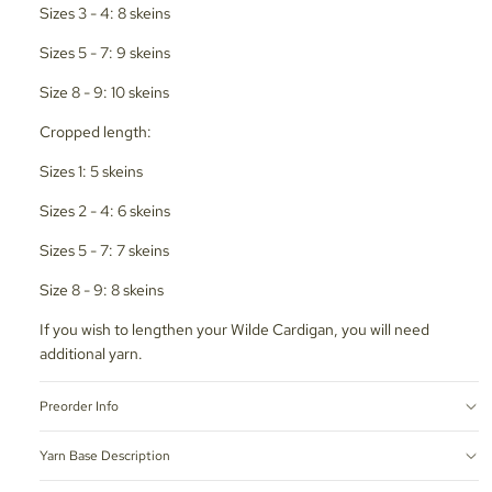
Sizes 3 - 4: 8 skeins
Sizes 5 - 7: 9 skeins
Size 8 - 9: 10 skeins
Cropped length:
Sizes 1: 5 skeins
Sizes 2 - 4: 6 skeins
Sizes 5 - 7: 7 skeins
Size 8 - 9: 8 skeins
If you wish to lengthen your Wilde Cardigan, you will need
additional yarn.
Preorder Info
Yarn Base Description