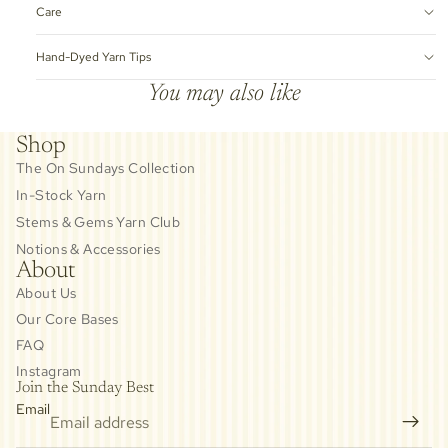
Care
Hand-Dyed Yarn Tips
You may also like
Shop
The On Sundays Collection
In-Stock Yarn
Stems & Gems Yarn Club
Notions & Accessories
About
About Us
Our Core Bases
FAQ
Instagram
Join the Sunday Best
Email
Privacy policy