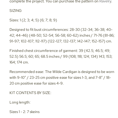
complete the project. You can purchase the pattern on
Ravelry
.
SIZING
Sizes: 1 (2; 3; 4; 5) (6; 7; 8; 9)
Designed to fit bust circumferences: 28-30 (32-34; 36-38; 40-
42; 44-46) (48-50; 52-54; 56-58; 60-62) inches / 71-76 (81-86;
91-97; 102-107; 112-117) (122-127; 132-137; 142-147; 152-157) cm.
Finished chest circumference of garment: 39 (42.5; 46.5; 49;
52.5) 56.5; 60; 65; 68.5 inches / 99 (108; 118; 124; 134) 143; 153;
164; 174 cm.
Recommended ease: The Wilde Cardigan is designed to be worn
with 9-10” / 23-25 cm positive ease for sizes 1-3, and 7-8” / 18-
20 cm positive ease for sizes 4-9.
KIT CONTENTS BY SIZE:
Long length:
Sizes 1 - 2: 7 skeins