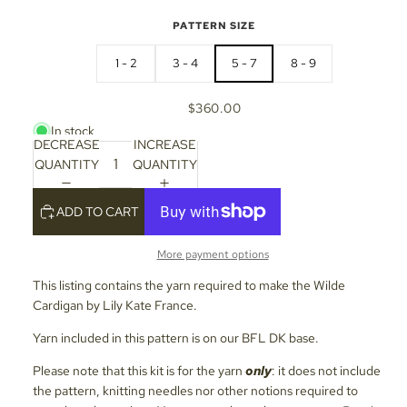
PATTERN SIZE
1 - 2
3 - 4
5 - 7
8 - 9
$360.00
In stock
DECREASE
INCREASE
QUANTITY
QUANTITY
ADD TO CART
More payment options
This listing contains the yarn required to make the Wilde
Cardigan by Lily Kate France.
Yarn included in this pattern is on our BFL DK base.
Please note that this kit is for the yarn
only
: it does not include
the pattern, knitting needles nor other notions required to